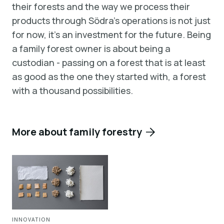
their forests and the way we process their
products through Södra’s operations is not just
for now, it’s an investment for the future. Being
a family forest owner is about being a
custodian - passing on a forest that is at least
as good as the one they started with, a forest
with a thousand possibilities.
More about family forestry
INNOVATION