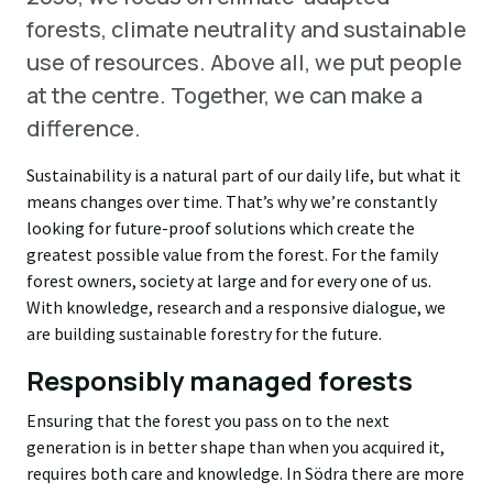
forests, climate neutrality and sustainable
use of resources. Above all, we put people
at the centre. Together, we can make a
difference.
Sustainability is a natural part of our daily life, but what it
means changes over time. That’s why we’re constantly
looking for future-proof solutions which create the
greatest possible value from the forest. For the family
forest owners, society at large and for every one of us.
With knowledge, research and a responsive dialogue, we
are building sustainable forestry for the future.
Responsibly managed forests
Ensuring that the forest you pass on to the next
generation is in better shape than when you acquired it,
requires both care and knowledge. In Södra there are more