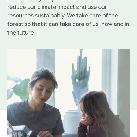
reduce our climate impact and use our
resources sustainably. We take care of the
forest so that it can take care of us, now and in
the future.