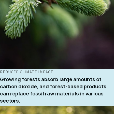
REDUCED CLIMATE IMPACT
Growing forests absorb large amounts of
carbon dioxide, and forest-based products
can replace fossil raw materials in various
sectors.