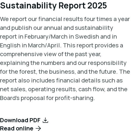
Sustainability Report 2025
We report our financial results four times a year
and publish our annual and sustainability
report in February/March in Swedish and in
English in March/April. This report provides a
comprehensive view of the past year,
explaining the numbers and our responsibility
for the forest, the business, and the future. The
report also includes financial details such as
net sales, operating results, cash flow, and the
Board's proposal for profit-sharing.
Download PDF
Read online