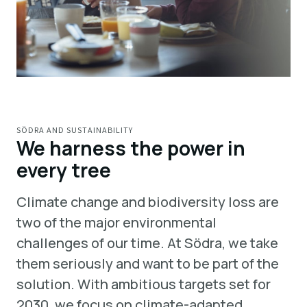
SÖDRA AND SUSTAINABILITY
We harness the power in
every tree
Climate change and biodiversity loss are
two of the major environmental
challenges of our time. At Södra, we take
them seriously and want to be part of the
solution. With ambitious targets set for
2030, we focus on climate-adapted