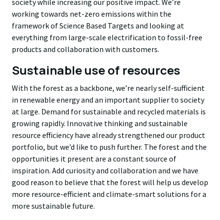
society while increasing our positive impact. We’re
working towards net-zero emissions within the
framework of Science Based Targets and looking at
everything from large-scale electrification to fossil-free
products and collaboration with customers.
Sustainable use of resources
With the forest as a backbone, we’re nearly self-sufficient
in renewable energy and an important supplier to society
at large. Demand for sustainable and recycled materials is
growing rapidly. Innovative thinking and sustainable
resource efficiency have already strengthened our product
portfolio, but we’d like to push further. The forest and the
opportunities it present are a constant source of
inspiration. Add curiosity and collaboration and we have
good reason to believe that the forest will help us develop
more resource-efficient and climate-smart solutions for a
more sustainable future.