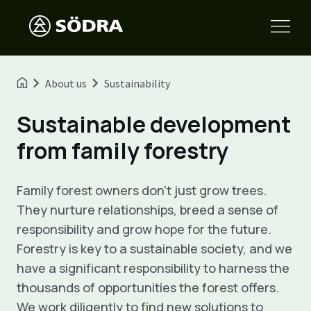
About us
Sustainability
Sustainable development
from family forestry
Family forest owners don’t just grow trees.
They nurture relationships, breed a sense of
responsibility and grow hope for the future.
Forestry is key to a sustainable society, and we
have a significant responsibility to harness the
thousands of opportunities the forest offers.
We work diligently to find new solutions to