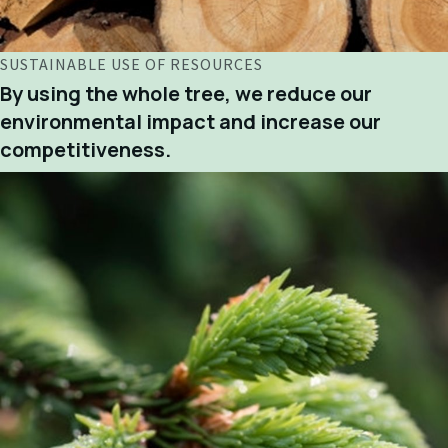
SUSTAINABLE USE OF RESOURCES
By using the whole tree, we reduce our
environmental impact and increase our
competitiveness.