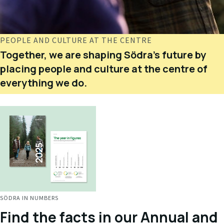
PEOPLE AND CULTURE AT THE CENTRE
Together, we are shaping Södra's future by
placing people and culture at the centre of
everything we do.
SÖDRA IN NUMBERS
Find the facts in our Annual and