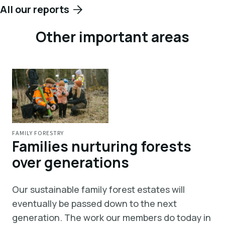
All our reports
Other important areas
FAMILY FORESTRY
Families nurturing forests
over generations
Our sustainable family forest estates will
eventually be passed down to the next
generation. The work our members do today in