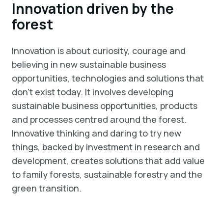
Innovation driven by the
forest
Innovation is about curiosity, courage and
believing in new sustainable business
opportunities, technologies and solutions that
don't exist today. It involves developing
sustainable business opportunities, products
and processes centred around the forest.
Innovative thinking and daring to try new
things, backed by investment in research and
development, creates solutions that add value
to family forests, sustainable forestry and the
green transition.