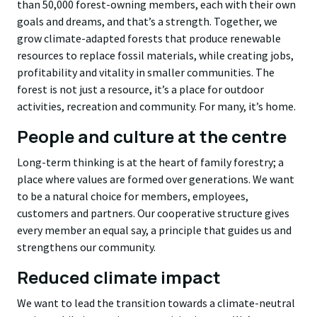
than 50,000 forest-owning members, each with their own
goals and dreams, and that’s a strength. Together, we
grow climate-adapted forests that produce renewable
resources to replace fossil materials, while creating jobs,
profitability and vitality in smaller communities. The
forest is not just a resource, it’s a place for outdoor
activities, recreation and community. For many, it’s home.
People and culture at the centre
Long-term thinking is at the heart of family forestry; a
place where values are formed over generations. We want
to be a natural choice for members, employees,
customers and partners. Our cooperative structure gives
every member an equal say, a principle that guides us and
strengthens our community.
Reduced climate impact
We want to lead the transition towards a climate-neutral