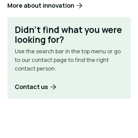
More about innovation
Didn't find what you were
looking for?
Use the search bar in the top menu or go
to our contact page to find the right
contact person.
Contact us