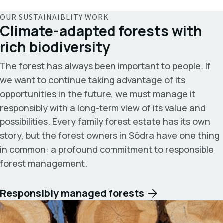
OUR SUSTAINAIBLITY WORK
Climate-adapted forests with
rich biodiversity
The forest has always been important to people. If
we want to continue taking advantage of its
opportunities in the future, we must manage it
responsibly with a long-term view of its value and
possibilities. Every family forest estate has its own
story, but the forest owners in Södra have one thing
in common: a profound commitment to responsible
forest management.
Responsibly managed forests