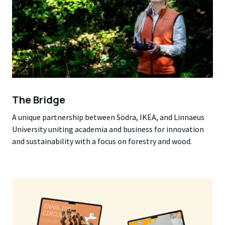
The Bridge
A unique partnership between Södra, IKEA, and Linnaeus
University uniting academia and business for innovation
and sustainability with a focus on forestry and wood.