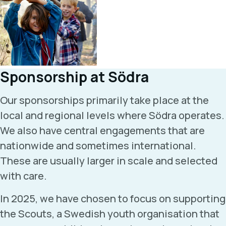
Sponsorship at Södra
Our sponsorships primarily take place at the
local and regional levels where Södra operates.
We also have central engagements that are
nationwide and sometimes international.
These are usually larger in scale and selected
with care.
In 2025, we have chosen to focus on supporting
the Scouts, a Swedish youth organisation that