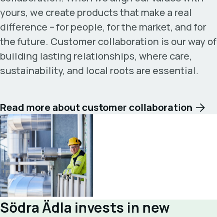
yours, we create products that make a real
difference – for people, for the market, and for
the future. Customer collaboration is our way of
building lasting relationships, where care,
sustainability, and local roots are essential.
Read more about customer collaboration
Södra Ädla invests in new