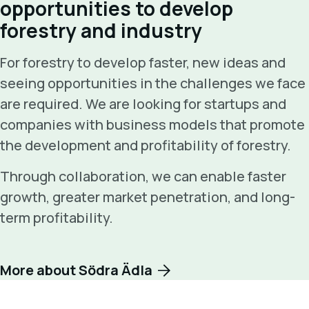
opportunities to develop
forestry and industry
For forestry to develop faster, new ideas and
seeing opportunities in the challenges we face
are required. We are looking for startups and
companies with business models that promote
the development and profitability of forestry.
Through collaboration, we can enable faster
growth, greater market penetration, and long-
term profitability.
More about Södra Ädla