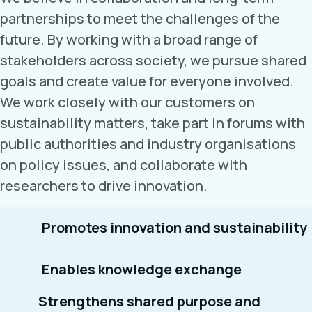
partnerships to meet the challenges of the
future. By working with a broad range of
stakeholders across society, we pursue shared
goals and create value for everyone involved.
We work closely with our customers on
sustainability matters, take part in forums with
public authorities and industry organisations
on policy issues, and collaborate with
researchers to drive innovation.
Promotes innovation and sustainability
Enables knowledge exchange
Strengthens shared purpose and