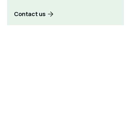
Contact us