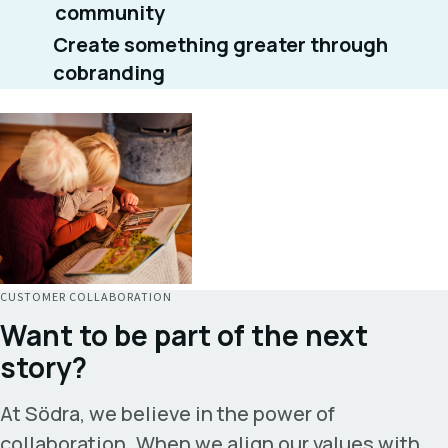
community
Create something greater through
cobranding
CUSTOMER COLLABORATION
Want to be part of the next
story?
At Södra, we believe in the power of
collaboration. When we align our values with