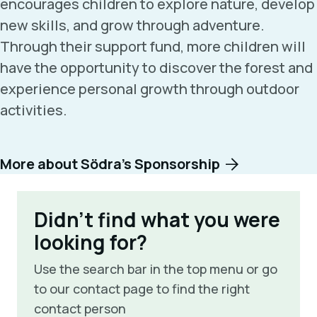
encourages children to explore nature, develop
new skills, and grow through adventure.
Through their support fund, more children will
have the opportunity to discover the forest and
experience personal growth through outdoor
activities.
More about Södra’s Sponsorship
Didn't find what you were
looking for?
Use the search bar in the top menu or go
to our contact page to find the right
contact person