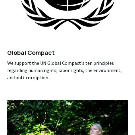
Global Compact
We support the UN Global Compact's ten principles
regarding human rights, labor rights, the environment,
and anti-corruption.