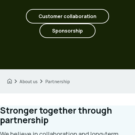
Customer collaboration
Sponsorship
About us
Partnership
Stronger together through
partnership
We believe in collaboration and long-term