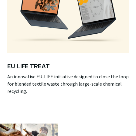
EU LIFE TREAT
An innovative EU-LIFE initiative designed to close the loop
for blended textile waste through large-scale chemical
recycling.