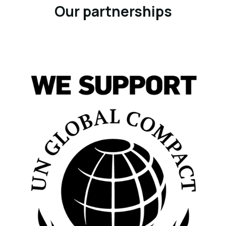
Our partnerships