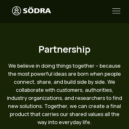
Partnership
We believe in doing things together – because
the most powerful ideas are born when people
connect, share, and build side by side. We
collaborate with customers, authorities,
industry organizations, and researchers to find
new solutions. Together, we can create a final
product that carries our shared values all the
way into everyday life.