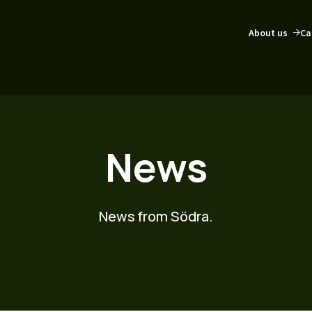
About us
Ca
News
News from Södra.