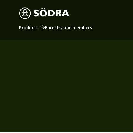
Products
Forestry and members