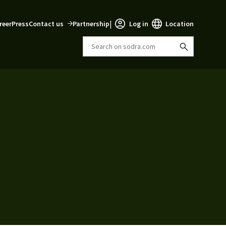
|
reer
Press
Contact us
Partnership
Log in
Location