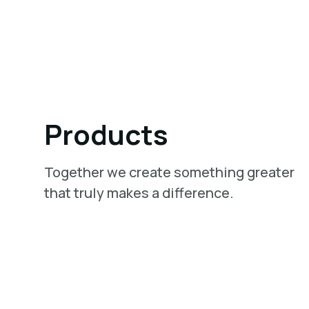
Products
Together we create something greater
that truly makes a difference.