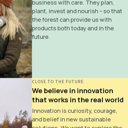
business with care. They plan,
plant, invest and nourish – so that
the forest can provide us with
products both today and in the
future.
CLOSE TO THE FUTURE
We believe in innovation
that works in the real world
Innovation is curiosity, courage,
and belief in new sustainable
solutions. We want to explore the