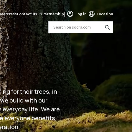
|
reer
Press
Contact us
Partnership
Log in
Location
ng for their trees, in
 we build with our
h everyday life. We are
re everyone benefits
eration.