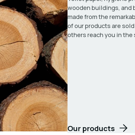
wooden buildings, and b
made from the remarkabl
of our products are sol
others reach you in the
Our products