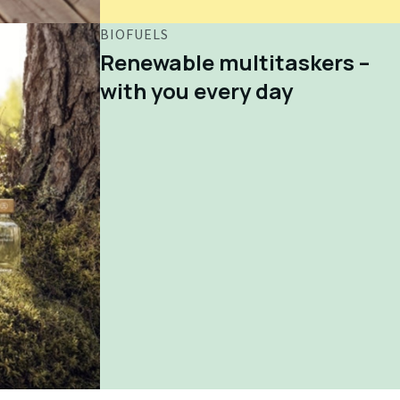
BIOFUELS
Renewable multitaskers –
with you every day