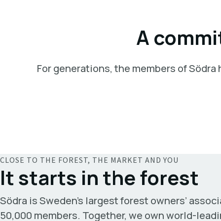
A commit
For generations, the members of Södra ha
CLOSE TO THE FOREST, THE MARKET AND YOU
It starts in the forest
Södra is Sweden’s largest forest owners’ associ
50,000 members. Together, we own world-leadi