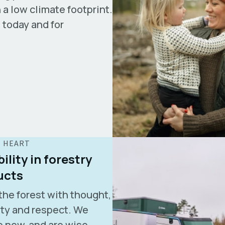
 a low climate footprint.
— today and for
E HEART
ility in forestry
ucts
the forest with thought,
ity and respect. We
 new, and are wise