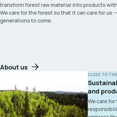
transform forest raw material into products with
We care for the forest so that it can care for us 
generations to come.
About us
CLOSE TO TH
Sustainab
and prod
We care for 
responsibil
embrace the