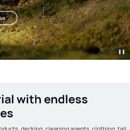
 us
❚❚
ial with endless
ies
oducts, decking, cleaning agents, clothing, tall