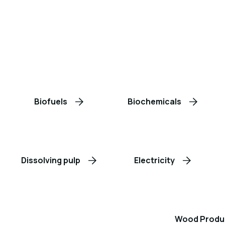
Biofuels
Biochemicals
Dissolving pulp
Electricity
Wood Produ