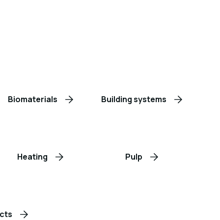
Biomaterials
Building systems
Heating
Pulp
cts