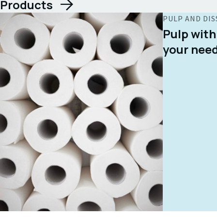
Products
PULP AND DIS
Pulp with
your nee