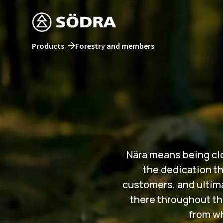
Products
Forestry and members
Nära means being clos
the dedication th
customers, and ultimat
there throughout th
from wh