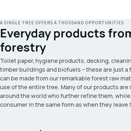
A SINGLE TREE OFFERS A THOUSAND OPPORTUNITIES
Everyday products from
forestry
Toilet paper, hygiene products, decking, cleanin
timber buildings and biofuels – these are just 
can be made from our remarkable forest raw mat
use of the entire tree. Many of our products are
around the world who further refine them, while
consumer in the same form as when they leave 