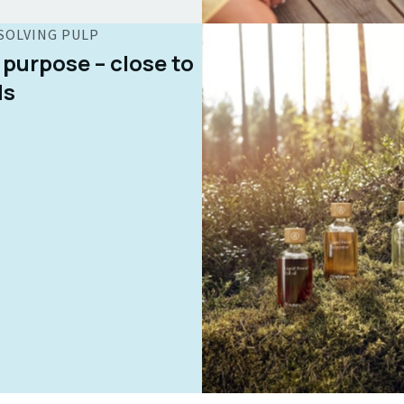
SOLVING PULP
 purpose – close to
ds