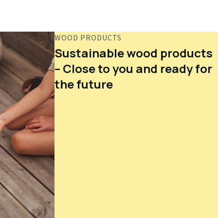
WOOD PRODUCTS
Sustainable wood products
– Close to you and ready for
the future