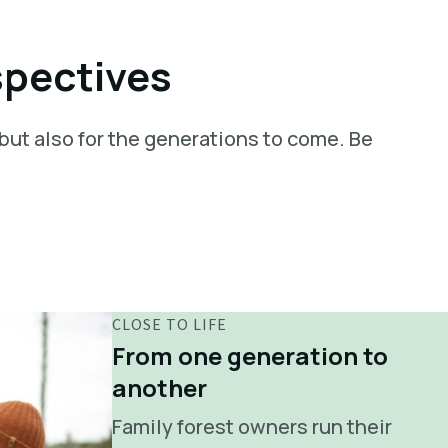
spectives
 but also for the generations to come. Be
CLOSE TO LIFE
From one generation to
another
Family forest owners run their