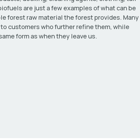
iofuels are just a few examples of what can be
e forest raw material the forest provides. Many
d to customers who further refine them, while
 same form as when they leave us.