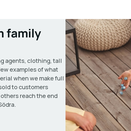
 family
g agents, clothing, tall
a few examples of what
erial when we make full
 sold to customers
 others reach the end
Södra.