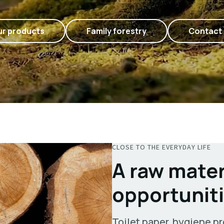
r products
Family forestry
Contact
CLOSE TO THE EVERYDAY LIFE
A raw mater
opportunit
Toilet paper, hygiene pr