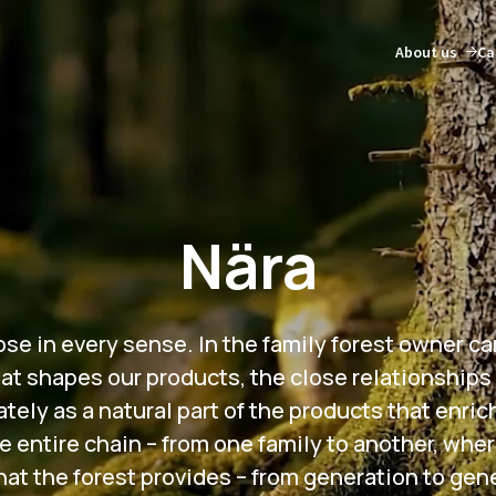
About us
Ca
Nära
e in every sense. In the family forest owner cari
at shapes our products, the close relationships
ely as a natural part of the products that enric
e entire chain – from one family to another, whe
at the forest provides – from generation to gen