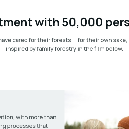
ment with 50,000 per
ve cared for their forests — for their own sake,
inspired by family forestry in the film below.
ation, with more than
ng processes that