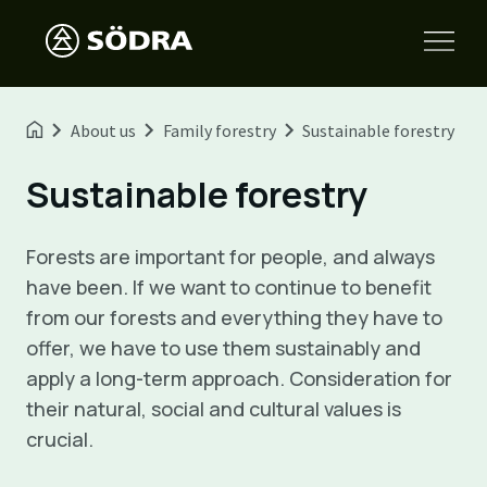
About us
Family forestry
Sustainable forestry
Sustainable forestry
Forests are important for people, and always
have been. If we want to continue to benefit
from our forests and everything they have to
offer, we have to use them sustainably and
apply a long-term approach. Consideration for
their natural, social and cultural values is
crucial.