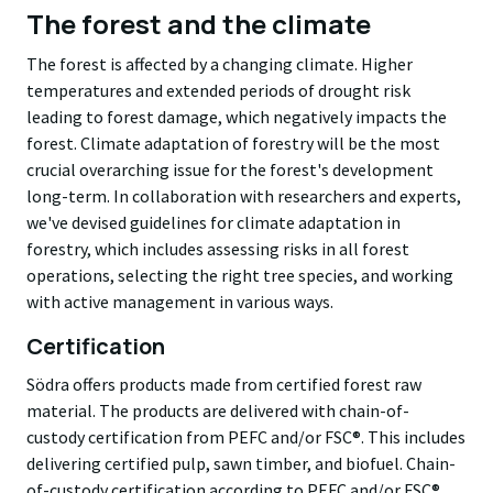
The forest and the climate
The forest is affected by a changing climate. Higher
temperatures and extended periods of drought risk
leading to forest damage, which negatively impacts the
forest. Climate adaptation of forestry will be the most
crucial overarching issue for the forest's development
long-term. In collaboration with researchers and experts,
we've devised guidelines for climate adaptation in
forestry, which includes assessing risks in all forest
operations, selecting the right tree species, and working
with active management in various ways.
Certification
Södra offers products made from certified forest raw
material. The products are delivered with chain-of-
custody certification from PEFC and/or FSC®. This includes
delivering certified pulp, sawn timber, and biofuel. Chain-
of-custody certification according to PEFC and/or FSC®