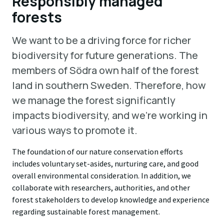
Responsibly managed
forests
We want to be a driving force for richer
biodiversity for future generations. The
members of Södra own half of the forest
land in southern Sweden. Therefore, how
we manage the forest significantly
impacts biodiversity, and we're working in
various ways to promote it.
The foundation of our nature conservation efforts
includes voluntary set-asides, nurturing care, and good
overall environmental consideration. In addition, we
collaborate with researchers, authorities, and other
forest stakeholders to develop knowledge and experience
regarding sustainable forest management.