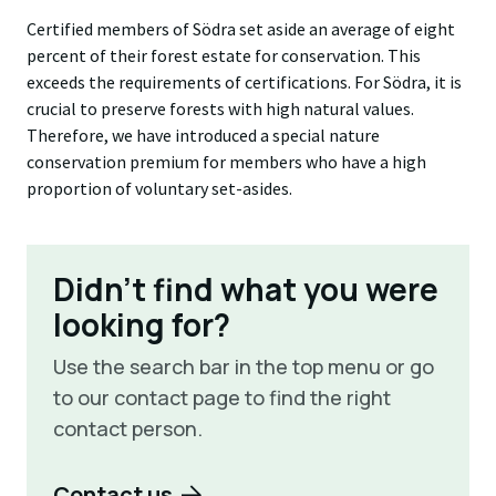
Certified members of Södra set aside an average of eight
percent of their forest estate for conservation. This
exceeds the requirements of certifications. For Södra, it is
crucial to preserve forests with high natural values.
Therefore, we have introduced a special nature
conservation premium for members who have a high
proportion of voluntary set-asides.
Didn't find what you were
looking for?
Use the search bar in the top menu or go
to our contact page to find the right
contact person.
Contact us