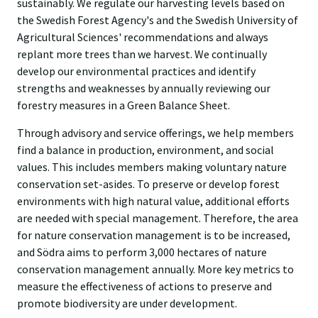
sustainably. We regulate our harvesting levels based on
the
Swedish Forest Agency's
and the
Swedish University of
Agricultural Sciences'
recommendations and always
replant more trees than we harvest. We continually
develop our environmental practices and identify
strengths and weaknesses by annually reviewing our
forestry measures in a
Green Balance Sheet
.
Through advisory and service offerings, we help members
find a balance in production, environment, and social
values. This includes members making voluntary nature
conservation
set-asides
. To preserve or develop forest
environments with high natural value, additional efforts
are needed with special management. Therefore, the area
for nature conservation management is to be increased,
and Södra aims to perform 3,000 hectares of nature
conservation management annually. More key metrics to
measure the effectiveness of actions to preserve and
promote biodiversity are under development.