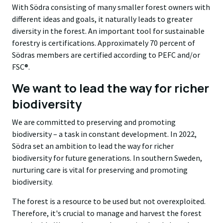
With Södra consisting of many smaller forest owners with
different ideas and goals, it naturally leads to greater
diversity in the forest. An important tool for sustainable
forestry is certifications. Approximately 70 percent of
Södras members are certified according to PEFC and/or
FSC®.
We want to lead the way for richer
biodiversity
We are committed to preserving and promoting
biodiversity – a task in constant development. In 2022,
Södra set an ambition to lead the way for richer
biodiversity for future generations. In southern Sweden,
nurturing care is vital for preserving and promoting
biodiversity.
The forest is a resource to be used but not overexploited.
Therefore, it's crucial to manage and harvest the forest