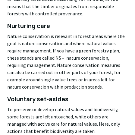
means that the timber originates from responsible
forestry with controlled provenance.
Nurturing care
Nature conservation is relevant in forest areas where the
goal is nature conservation and where natural values
require management. If you have a
green forestry plan
,
these stands are called
NS –
nature conservation,
requiring management. Nature conservation measures
can also be carried out in other parts of your forest, for
example around single value trees or in areas left for
nature conservation within production stands.
Voluntary set-asides
To preserve or develop natural values and biodiversity,
some forests are left untouched, while others are
managed with active care for natural values. Here, only
actions that benefit biodiversity are taken.