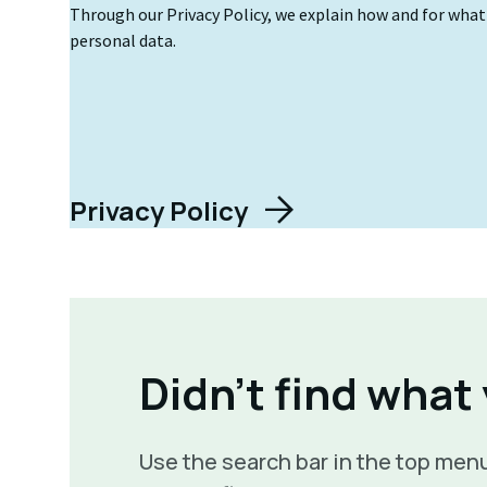
Through our Privacy Policy, we explain how and for wha
personal data.
Privacy Policy
Didn't find what
Use the search bar in the top menu