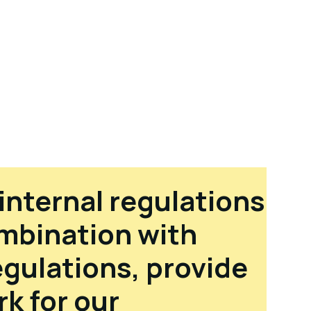
internal regulations
ombination with
egulations, provide
k for our