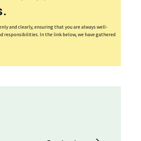
s.
ly and clearly, ensuring that you are always well-
 responsibilities. In the link below, we have gathered