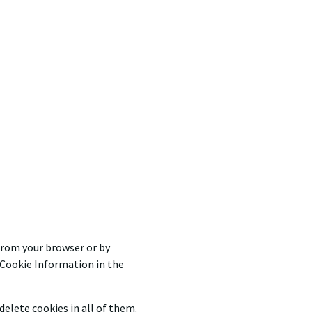
from your browser or by
r Cookie Information in the
elete cookies in all of them.