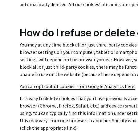
automatically deleted. All our cookies’ lifetimes are speci
How do I refuse or delete
You may at any time block all or just third-party cookie
browser settings on your computer, tablet or smartphon
settings will depend on the browser you use. However, yo
block all or just third-party cookies, there may be functi
unable to use on the website (because these depend on 
You can opt-out of cookies from Google Analytics here.
It is easy to delete cookies that you have previously acc
browser (Chrome, Firefox, Safari, etc.) and device (smar
using. You can typically find this information under setti
this may vary from one browser to another. Specify whic
(click the appropriate link):