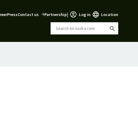
|
reer
Press
Contact us
Partnership
Log in
Location