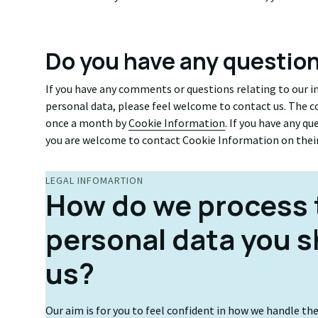
Do you have any questio
If you have any comments or questions relating to our 
personal data, please feel welcome to contact us. The co
once a month by
Cookie Information
. If you have any q
you are welcome to contact Cookie Information on thei
LEGAL INFOMARTION
How do we process 
personal data you s
us?
Our aim is for you to feel confident in how we handle th