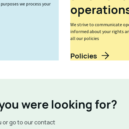
t purposes we process your
operation
We strive to communicate open
informed about your rights and
all our policies
Policies
 you were looking for?
 or go to our contact