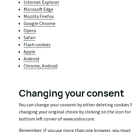
Internet Explorer
Microsoft Edge
Mozilla Firefox
Google Chrome
Opera
Safari
Flash cookies
Apple
Android
Chrome, Android
Changing your consent
You can change your consent by either deleting cookies 
changing your original choice by clicking on the icon fo
bottom left corner of www.sodra.com.
Remember: If you use more than one browser, you must d