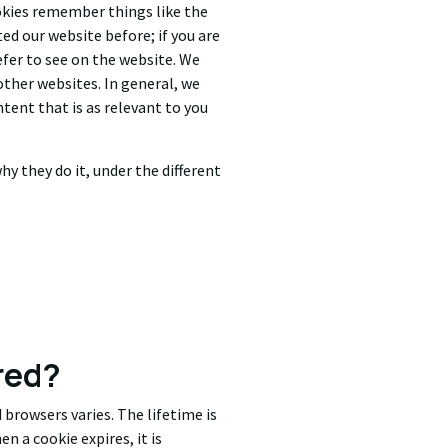
okies remember things like the
ed our website before; if you are
efer to see on the website. We
 other websites. In general, we
ntent that is as relevant to you
hy they do it, under the different
red?
 browsers varies. The lifetime is
n a cookie expires, it is