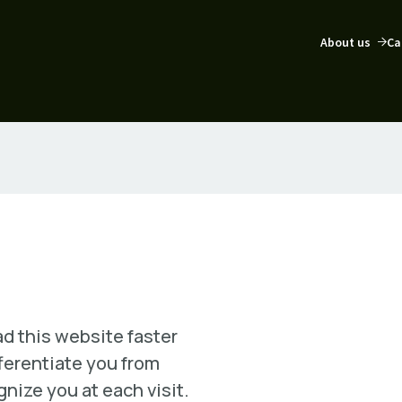
About us
Ca
d this website faster
fferentiate you from
nize you at each visit.