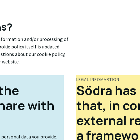
ns?
information and/or processing of
okie policy itself is updated
uestions about our cookie policy,
r
website
.
LEGAL INFOMARTION
the
Södra has 
hare with
that, in c
external r
a framewor
e personal data you provide.