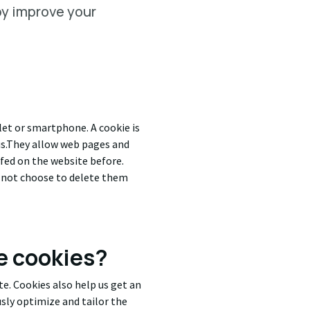
by improve your
blet or smartphone. A cookie is
s.T
hey allow web pages and
urfed on the website before.
o not choose to delete them
e cookies?
e. Cookies also help us get an
usly optimize and tailor the