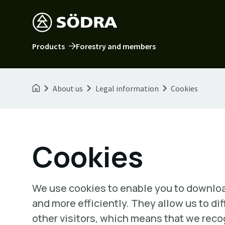
Products
Forestry and members
About us
Legal information
Cookies
Cookies
We use cookies to enable you to downloa
and more efficiently. They allow us to di
other visitors, which means that we recog