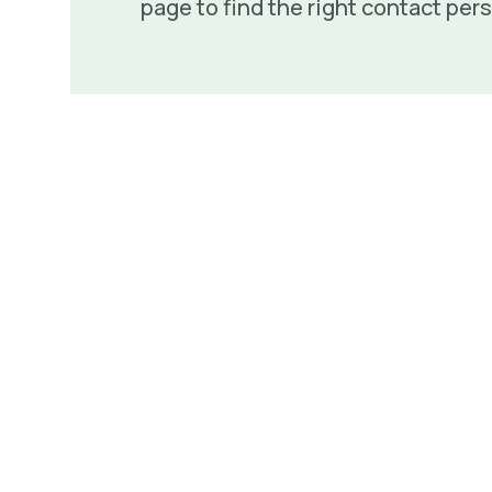
page to find the right contact per