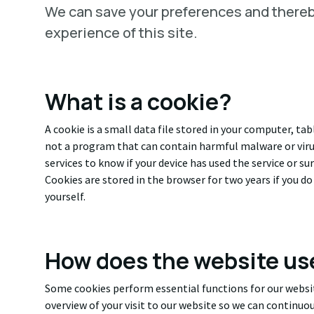
We can save your preferences and there
experience of this site.
What is a cookie?
A cookie is a small data file stored in your computer, ta
not a program that can contain harmful malware or viru
services to know if your device has used the service or s
Cookies are stored in the browser for two years if you d
yourself.
How does the website us
Some cookies perform essential functions for our websit
overview of your visit to our website so we can continuo