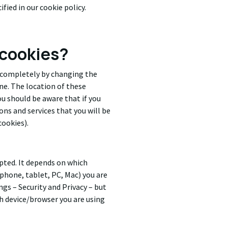
fied in our cookie policy.
 cookies?
s completely by changing the
e. The location of these
u should be aware that if you
ons and services that you will be
cookies).
epted. It depends on which
tphone, tablet, PC, Mac) you are
ngs – Security and Privacy – but
h device/browser you are using