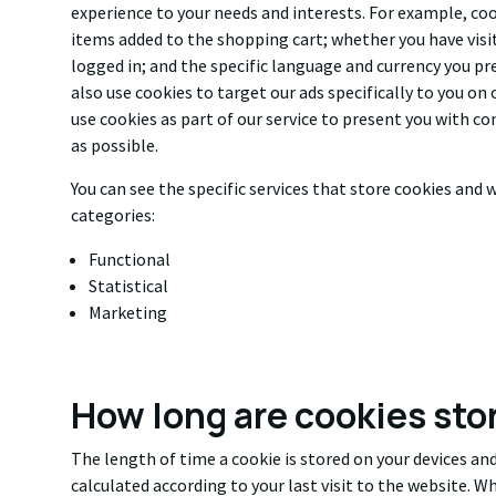
experience to your needs and interests. For example, co
items added to the shopping cart; whether you have visit
logged in; and the specific language and currency you pr
also use cookies to target our ads specifically to you on
use cookies as part of our service to present you with co
as possible.
You can see the specific services that store cookies and w
categories:
Functional
Statistical
Marketing
How long are cookies sto
The length of time a cookie is stored on your devices and
calculated according to your last visit to the website. Whe