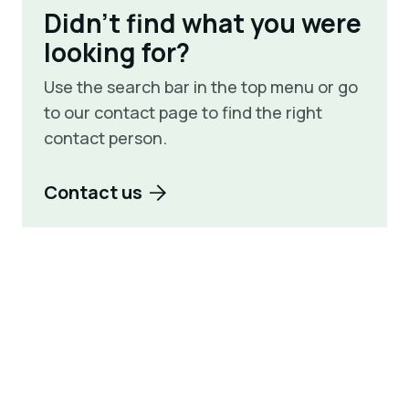
Didn't find what you were
looking for?
Use the search bar in the top menu or go
to our contact page to find the right
contact person.
Contact us