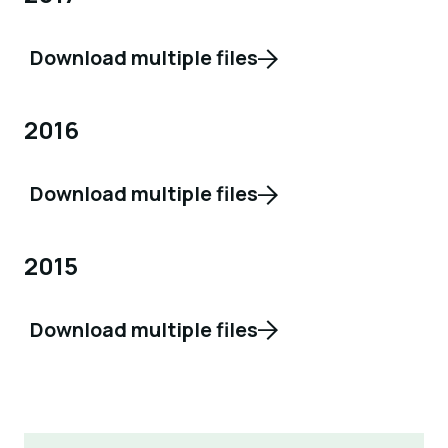
Download multiple files
2016
Download multiple files
2015
Download multiple files