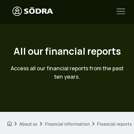
All our financial reports
Access all our financial reports from the past
ten years.
About us
Financial information
Financial reports