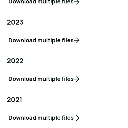
Download multiple files
2023
Download multiple files
2022
Download multiple files
2021
Download multiple files