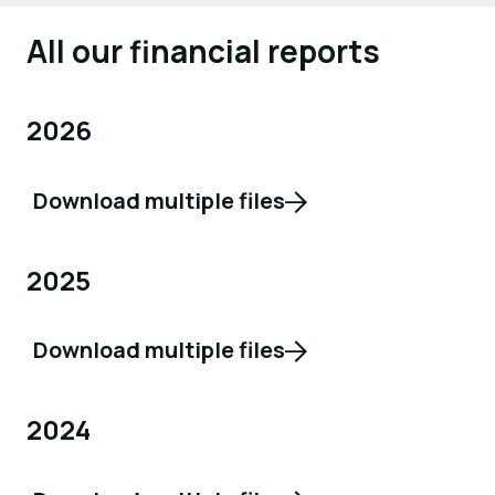
All our financial reports
2026
Download multiple files
2025
Download multiple files
2024