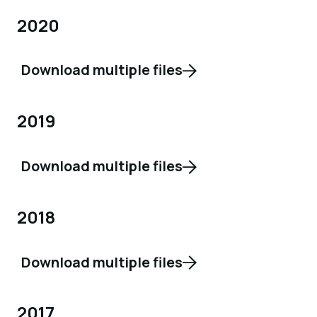
2020
Download multiple files
2019
Download multiple files
2018
Download multiple files
2017