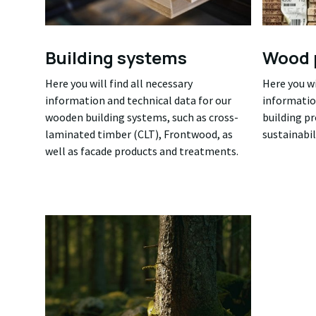
Building systems
Wood 
Here you will find all necessary
Here you wi
information and technical data for our
informatio
wooden building systems, such as cross-
building p
laminated timber (CLT), Frontwood, as
sustainabil
well as facade products and treatments.