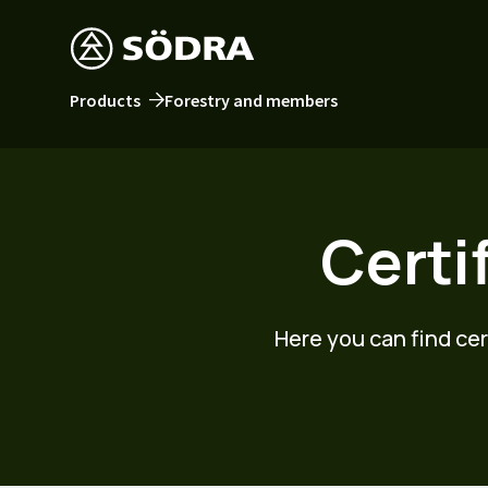
Products
Forestry and members
Certi
Here you can find ce