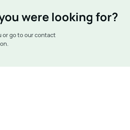
 you were looking for?
 or go to our contact
son.