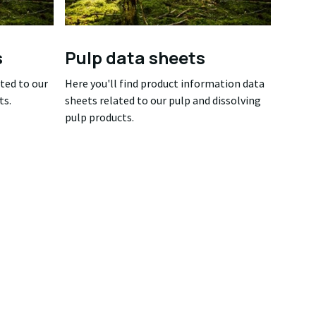
s
Pulp data sheets
ated to our
Here you'll find product information data
ts.
sheets related to our pulp and dissolving
pulp products.