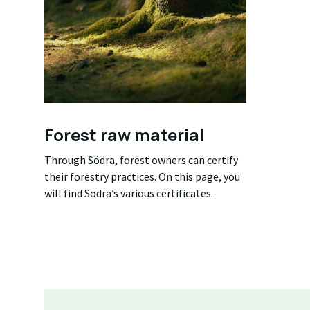
Forest raw material
Through Södra, forest owners can certify
their forestry practices. On this page, you
will find Södra’s various certificates.