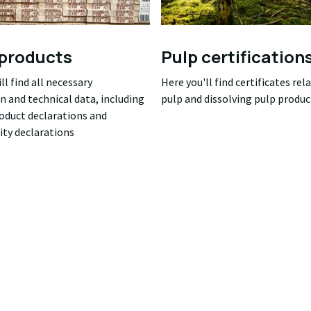
products
Pulp certification
ll find all necessary
Here you'll find certificates rel
n and technical data, including
pulp and dissolving pulp produc
roduct declarations and
ity declarations