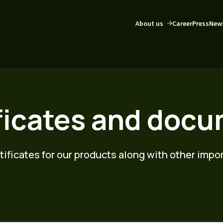
About us
Career
Press
New
ficates and doc
rtificates for our products along with other imp