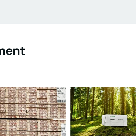
ument