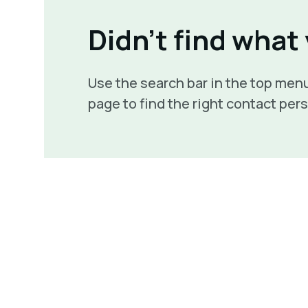
Didn't find what
Use the search bar in the top menu
page to find the right contact per