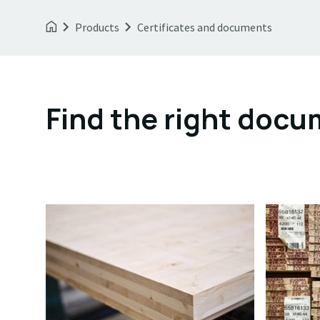
Products
Certificates and documents
Find the right doc