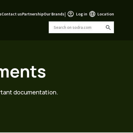
|
s
Contact us
Partnership
Our Brands
Log in
Location
uments
ortant documentation.