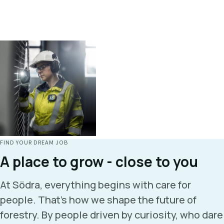
FIND YOUR DREAM JOB
A place to grow - close to you
At Södra, everything begins with care for
people. That’s how we shape the future of
forestry. By people driven by curiosity, who dare