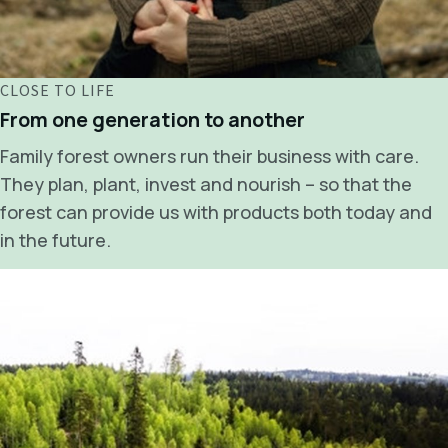
CLOSE TO LIFE
From one generation to another
Family forest owners run their business with care.
They plan, plant, invest and nourish – so that the
forest can provide us with products both today and
in the future.