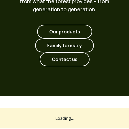
from what the forest provides – from
generation to generation.
Our products
Family forestry
Contact us
Loading...