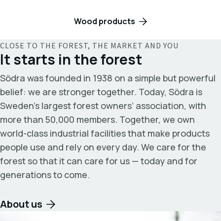
Wood products
CLOSE TO THE FOREST, THE MARKET AND YOU
It starts in the forest
Södra was founded in 1938 on a simple but powerful
belief: we are stronger together. Today, Södra is
Sweden’s largest forest owners’ association, with
more than 50,000 members. Together, we own
world-class industrial facilities that make products
people use and rely on every day. We care for the
forest so that it can care for us — today and for
generations to come.
About us