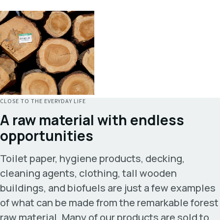
CLOSE TO THE EVERYDAY LIFE
A raw material with endless
opportunities
Toilet paper, hygiene products, decking,
cleaning agents, clothing, tall wooden
buildings, and biofuels are just a few examples
of what can be made from the remarkable forest
raw material. Many of our products are sold to