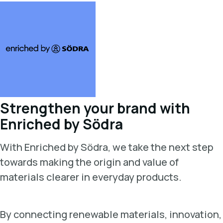
Strengthen your brand with
Enriched by Södra
With Enriched by Södra, we take the next step
towards making the origin and value of
materials clearer in everyday products.
By connecting renewable materials, innovation,