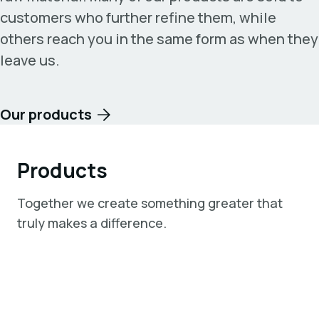
customers who further refine them, while
others reach you in the same form as when they
leave us.
Our products
Products
Together we create something greater that
truly makes a difference.