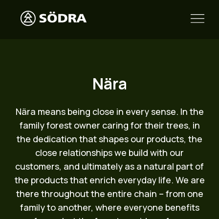
Nära
Nära means being close in every sense. In the
family forest owner caring for their trees, in
the dedication that shapes our products, the
close relationships we build with our
customers, and ultimately as a natural part of
the products that enrich everyday life. We are
there throughout the entire chain – from one
family to another, where everyone benefits