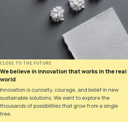
CLOSE TO THE FUTURE
We believe in innovation that works in the real
world
Innovation is curiosity, courage, and belief in new
sustainable solutions. We want to explore the
thousands of possibilities that grow from a single
tree.