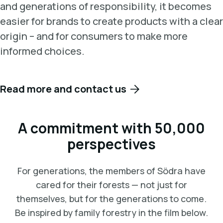
and generations of responsibility, it becomes
easier for brands to create products with a clear
origin – and for consumers to make more
informed choices.
Read more and contact us
A commitment with 50,000
perspectives
For generations, the members of Södra have
cared for their forests — not just for
themselves, but for the generations to come.
Be inspired by family forestry in the film below.