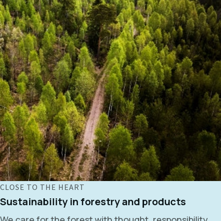
CLOSE TO THE HEART
Sustainability in forestry and products
We care for the forest with thought, responsibility