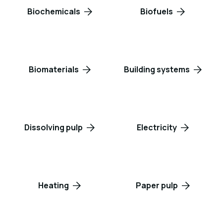
Biochemicals
Biofuels
Biomaterials
Building systems
Dissolving pulp
Electricity
Heating
Paper pulp