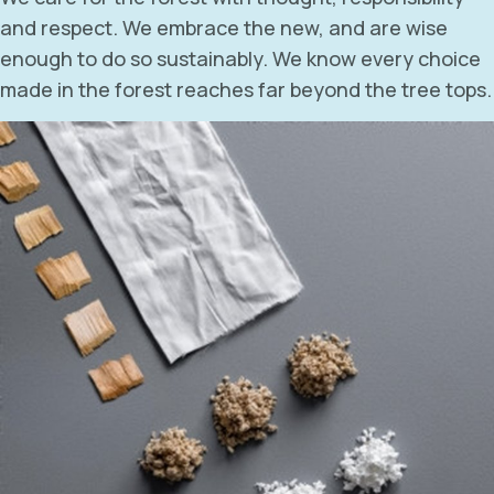
and respect. We embrace the new, and are wise
enough to do so sustainably. We know every choice
made in the forest reaches far beyond the tree tops.