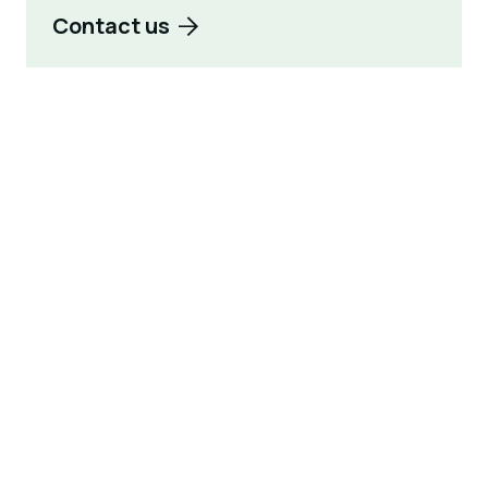
Contact us