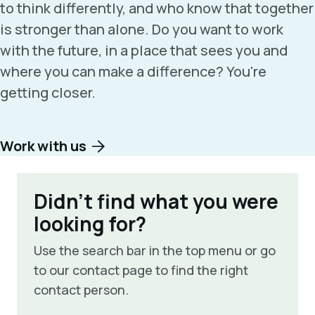
to think differently, and who know that together
is stronger than alone. Do you want to work
with the future, in a place that sees you and
where you can make a difference? You're
getting closer.
Work with us
Didn't find what you were
looking for?
Use the search bar in the top menu or go
to our contact page to find the right
contact person.