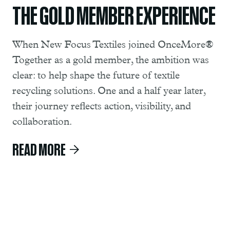
THE GOLD MEMBER EXPERIENCE
When New Focus Textiles joined OnceMore®
Together as a gold member, the ambition was
clear: to help shape the future of textile
recycling solutions. One and a half year later,
their journey reflects action, visibility, and
collaboration.
READ MORE