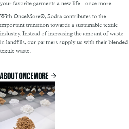
your favorite garments a new life - once more.
With OnceMore®, Södra contributes to the
important transition towards a sustainable textile
industry. Instead of increasing the amount of waste
in landfills, our partners supply us with their blended
textile waste.
ABOUT ONCEMORE