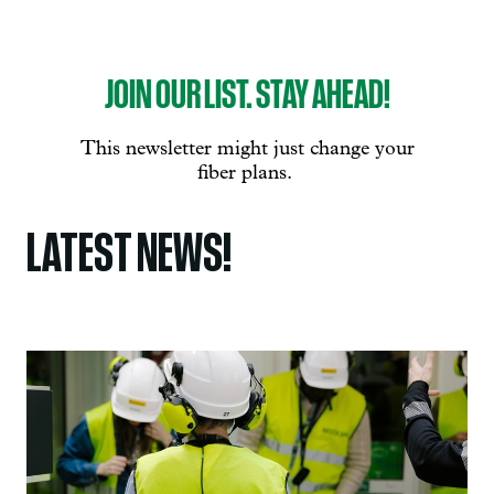
LATEST NEWS!