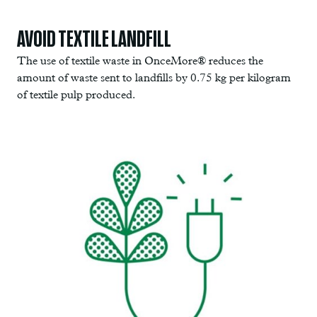
AVOID TEXTILE LANDFILL
The use of textile waste in OnceMore® reduces the
amount of waste sent to landfills by 0.75 kg per kilogram
of textile pulp produced.