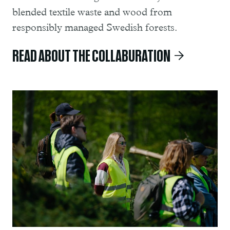
blended textile waste and wood from
responsibly managed Swedish forests.
READ ABOUT THE COLLABURATION