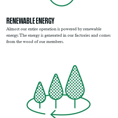
RENEWABLE ENERGY
Almost our entire operation is powered by renewable
energy. The energy is generated in our factories and comes
from the wood of our members.