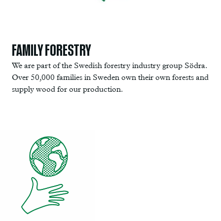
FAMILY FORESTRY
We are part of the Swedish forestry industry group Södra.
Over 50,000 families in Sweden own their own forests and
supply wood for our production.