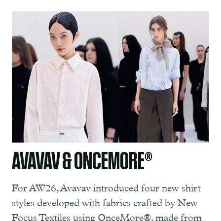
AVAVAV & ONCEMORE®
For AW26, Avavav introduced four new shirt
styles developed with fabrics crafted by New
Focus Textiles using OnceMore®, made from