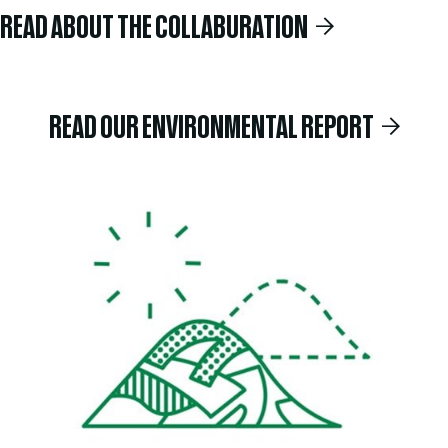
READ ABOUT THE COLLABURATION
READ OUR ENVIRONMENTAL REPORT