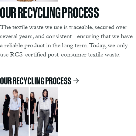
OUR RECYCLING PROCESS
The textile waste we use is traceable, secured over
several years, and consistent - ensuring that we have
a reliable product in the long term. Today, we only
use RCS-certified post-consumer textile waste.
OUR RECYCLING PROCESS