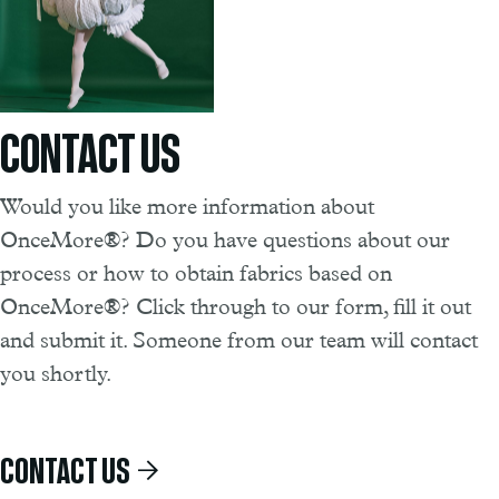
CONTACT US
Would you like more information about
OnceMore®? Do you have questions about our
process or how to obtain fabrics based on
OnceMore®? Click through to our form, fill it out
and submit it. Someone from our team will contact
you shortly.
CONTACT US