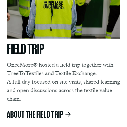
FIELD TRIP
OnceMore® hosted a field trip together with
TreeToTextiles and Textile Exchange.
A full day focused on site visits, shared learning
and open discussions across the textile value
chain.
ABOUT THE FIELD TRIP