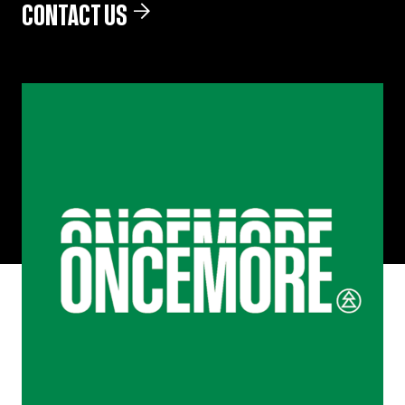
CONTACT US