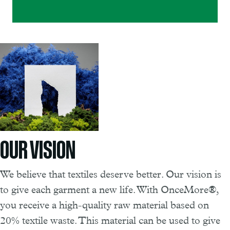
OUR VISION
We believe that textiles deserve better. Our vision is
to give each garment a new life. With OnceMore®,
you receive a high-quality raw material based on
20% textile waste. This material can be used to give