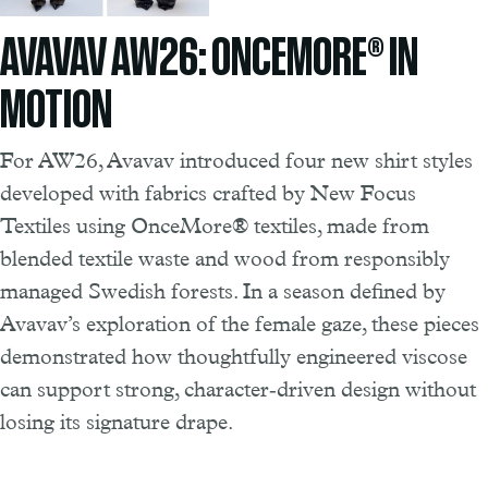
AVAVAV AW26: ONCEMORE® IN
MOTION
For AW26, Avavav introduced four new shirt styles
developed with fabrics crafted by New Focus
Textiles using OnceMore® textiles, made from
blended textile waste and wood from responsibly
managed Swedish forests. In a season defined by
Avavav’s exploration of the female gaze, these pieces
demonstrated how thoughtfully engineered viscose
can support strong, character‑driven design without
losing its signature drape.