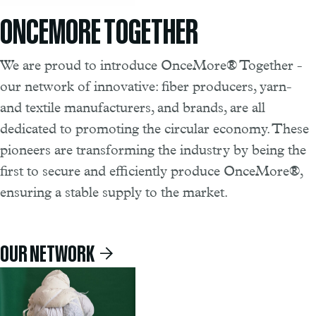
ONCEMORE TOGETHER
We are proud to introduce OnceMore® Together -
our network of innovative: fiber producers, yarn-
and textile manufacturers, and brands, are all
dedicated to promoting the circular economy. These
pioneers are transforming the industry by being the
first to secure and efficiently produce OnceMore®,
ensuring a stable supply to the market.
OUR NETWORK