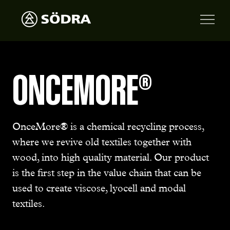
ONCEMORE®
OnceMore® is a chemical recycling process,
where we revive old textiles together with
wood, into high quality material. Our product
is the first step in the value chain that can be
used to create viscose, lyocell and modal
textiles.