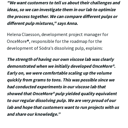
"We want customers to tell us about their challenges and
ideas, so we can investigate them in our lab to optimize
the process together. We can compare different pulps or
different pulp mixtures," says Anna.
Helena Claesson, development project manager for
OnceMore®, responsible for the roadmap for the
development of Södra's dissolving pulp, explains:
The strength of having our own viscose lab was clearly
demonstrated when we initially developed OnceMore®.
Early on, we were comfortable scaling up the volume
quickly from grams to tons. This was possible since we
had conducted experiments in our viscose lab that
showed that OnceMore® pulp yielded quality equivalent
to our regular dissolving pulp. We are very proud of our
lab and hope that customers want to run projects with us
and share our knowledge.”