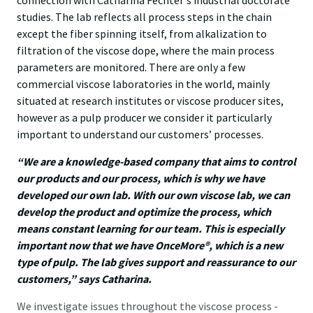
connection with Catharina Fechter's industrial doctorate
studies. The lab reflects all process steps in the chain
except the fiber spinning itself, from alkalization to
filtration of the viscose dope, where the main process
parameters are monitored. There are only a few
commercial viscose laboratories in the world, mainly
situated at research institutes or viscose producer sites,
however as a pulp producer we consider it particularly
important to understand our customers’ processes.
“We are a knowledge-based company that aims to control
our products and our process, which is why we have
developed our own lab. With our own viscose lab, we can
develop the product and optimize the process, which
means constant learning for our team. This is especially
important now that we have OnceMore®, which is a new
type of pulp. The lab gives support and reassurance to our
customers,” says Catharina.
We investigate issues throughout the viscose process -