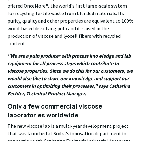
offered OnceMore®, the world's first large-scale system
for recycling textile waste from blended materials. Its
purity, quality and other properties are equivalent to 100%
wood-based dissolving pulp and it is used in the
production of viscose and lyocell fibers with recycled
content.
"We are a pulp producer with process knowledge and lab
equipment for all process steps which contribute to
viscose properties. Since we do this for our customers, we
would also like to share our knowledge and support our
customers in optimizing their processes,"
says Catharina
Fechter, Technical Product Manager.
Only a few commercial viscose
laboratories worldwide
The new viscose lab is a multi-year development project
that was launched at Södra's innovation department in