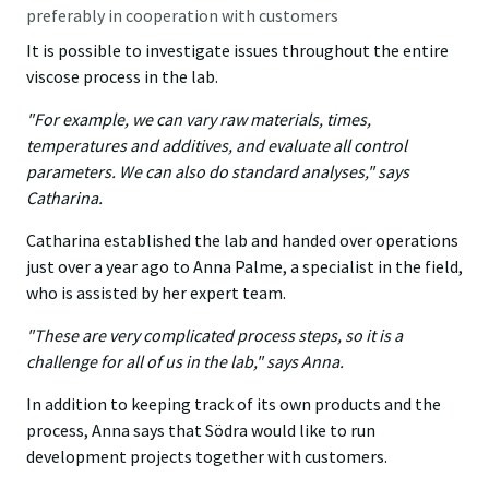
preferably in cooperation with customers
It is possible to investigate issues throughout the entire
viscose process in the lab.
"For example, we can vary raw materials, times,
temperatures and additives, and evaluate all control
parameters. We can also do standard analyses," says
Catharina.
Catharina established the lab and handed over operations
just over a year ago to Anna Palme, a specialist in the field,
who is assisted by her expert team.
"These are very complicated process steps, so it is a
challenge for all of us in the lab," says Anna.
In addition to keeping track of its own products and the
process, Anna says that Södra would like to run
development projects together with customers.