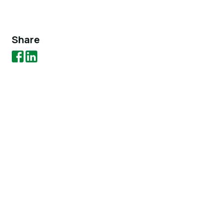
Share