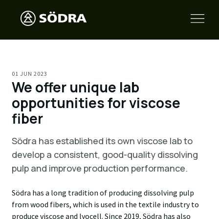
01 JUN 2023
We offer unique lab
opportunities for viscose
fiber
Södra has established its own viscose lab to
develop a consistent, good-quality dissolving
pulp and improve production performance.
Södra has a long tradition of producing dissolving pulp
from wood fibers, which is used in the textile industry to
produce viscose and lyocell. Since 2019, Södra has also