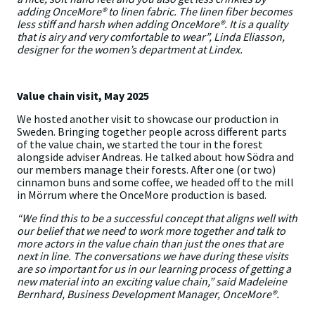
adding OnceMore® to linen fabric. The linen fiber becomes
less stiff and harsh when adding OnceMore®. It is a quality
that is airy and very comfortable to wear”, Linda Eliasson,
designer for the women’s department at Lindex.
Value chain visit, May 2025
We hosted another visit to showcase our production in
Sweden. Bringing together people across different parts
of the value chain, we started the tour in the forest
alongside adviser Andreas. He talked about how Södra and
our members manage their forests. After one (or two)
cinnamon buns and some coffee, we headed off to the mill
in Mörrum where the OnceMore production is based.
“We find this to be a successful concept that aligns well with
our belief that we need to work more together and talk to
more actors in the value chain than just the ones that are
next in line. The conversations we have during these visits
are so important for us in our learning process of getting a
new material into an exciting value chain,” said Madeleine
Bernhard, Business Development Manager, OnceMore®.