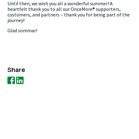
Until then, we wish you all a wonderful summer! A
heartfelt thank you to all our OnceMore® supporters,
customers, and partners – thank you for being part of the
journey!
Glad sommar!
Share