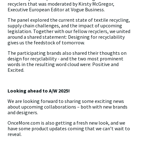
recyclers that was moderated by Kirsty McGregor,
Executive European Editor at Vogue Business.
The panel explored the current state of textile recycling,
supply chain challenges, and the impact of upcoming
legislation. Together with our fellow recyclers, we united
around a shared statement: Designing for recyclability
gives us the feedstock of tomorrow.
The participating brands also shared their thoughts on
design for recyclability - and the two most prominent
words in the resulting word cloud were: Positive and
Excited.
Looking ahead to A/W 2025!
We are looking forward to sharing some exciting news
about upcoming collaborations – both with new brands
and designers.
OnceMore.com is also getting a fresh new look, and we
have some product updates coming that we can’t wait to
reveal.