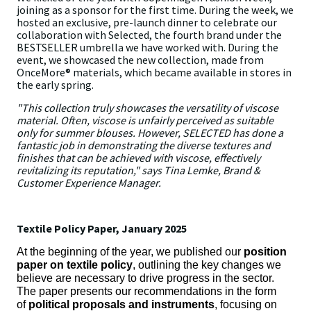
joining as a sponsor for the first time. During the week, we
hosted an exclusive, pre-launch dinner to celebrate our
collaboration with Selected, the fourth brand under the
BESTSELLER umbrella we have worked with. During the
event, we showcased the new collection, made from
OnceMore® materials, which became available in stores in
the early spring.
"This collection truly showcases the versatility of viscose
material. Often, viscose is unfairly perceived as suitable
only for summer blouses. However, SELECTED has done a
fantastic job in demonstrating the diverse textures and
finishes that can be achieved with viscose, effectively
revitalizing its reputation," says Tina Lemke, Brand &
Customer Experience Manager.
Textile Policy Paper, January 2025
At the beginning of the year, we published our
position
paper on textile policy
, outlining the key changes we
believe are necessary to drive progress in the sector.
The paper presents our recommendations in the form
of
political proposals and instruments
, focusing on