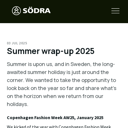
03 JUL 2025
Summer wrap-up 2025
Summer is upon us, and in Sweden, the long-
awaited summer holiday is just around the
corner. We wanted to take the opportunity to
look back on the year so far and share what’s
on the horizon when we return from our
holidays.
Copenhagen Fashion Week AW25, January 2025
We kicked of the year with Copenhagen Fashion Week,