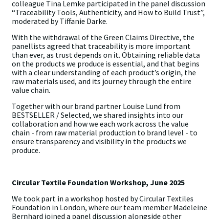
colleague Tina Lemke participated in the panel discussion
“Traceability Tools, Authenticity, and How to Build Trust”,
moderated by Tiffanie Darke.
With the withdrawal of the Green Claims Directive, the
panellists agreed that traceability is more important
than ever, as trust depends on it. Obtaining reliable data
on the products we produce is essential, and that begins
with a clear understanding of each product’s origin, the
raw materials used, and its journey through the entire
value chain.
Together with our brand partner Louise Lund from
BESTSELLER / Selected, we shared insights into our
collaboration and how we each work across the value
chain - from raw material production to brand level - to
ensure transparency and visibility in the products we
produce.
Circular Textile Foundation Workshop, June 2025
We took part in a workshop hosted by Circular Textiles
Foundation in London, where our team member Madeleine
Bernhard joined a panel discussion alongside other