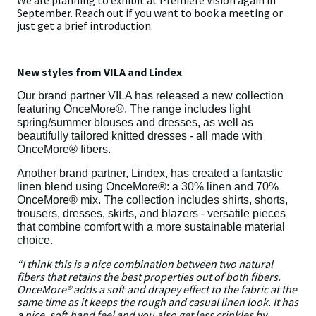
We are planning to exhibit at Premiére Vision again in
September. Reach out if you want to book a meeting or
just get a brief introduction.
New styles from VILA and Lindex
Our brand partner VILA has released a new collection
featuring OnceMore®. The range includes light
spring/summer blouses and dresses, as well as
beautifully tailored knitted dresses - all made with
OnceMore® fibers.
Another brand partner, Lindex, has created a fantastic
linen blend using OnceMore®: a 30% linen and 70%
OnceMore® mix. The collection includes shirts, shorts,
trousers, dresses, skirts, and blazers - versatile pieces
that combine comfort with a more sustainable material
choice.
“I think this is a nice combination between two natural
fibers that retains the best properties out of both fibers.
OnceMore® adds a soft and drapey effect to the fabric at the
same time as it keeps the rough and casual linen look. It has
a nice, soft hand feel and you also get less crinkles by