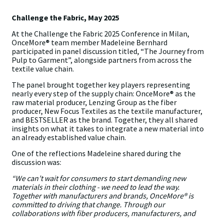
Challenge the Fabric, May 2025
At the Challenge the Fabric 2025 Conference in Milan,
OnceMore® team member Madeleine Bernhard
participated in panel discussion titled, “The Journey from
Pulp to Garment”, alongside partners from across the
textile value chain.
The panel brought together key players representing
nearly every step of the supply chain: OnceMore® as the
raw material producer, Lenzing Group as the fiber
producer, New Focus Textiles as the textile manufacturer,
and BESTSELLER as the brand. Together, they all shared
insights on what it takes to integrate a new material into
an already established value chain.
One of the reflections Madeleine shared during the
discussion was:
“We can’t wait for consumers to start demanding new
materials in their clothing - we need to lead the way.
Together with manufacturers and brands, OnceMore® is
committed to driving that change. Through our
collaborations with fiber producers, manufacturers, and