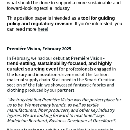
what should be done to support a more sustainable and
forward-looking textile industry.
This position paper is intended as a
tool for guiding
policy and regulatory revision
. If you're interested, you
can read more
here!
Premiére Vision, February 2025
In February, we had our debut at Premiére Vision -
trend‑setting, sustainability-focused, and highly
for professionals engaged in
curated sourcing event
the luxury and innovation-driven end of the fashion
material supply chain
. Stationed in the Smart Creation
section of the fair, we showcased fantastic fabrics and
clothing produced by our partners.
“We truly felt that Première Vision was the perfect place for
us to be. We met many brands, as well as textile
manufacturers, fiber producers, and other key industry
figures. We are looking forward to next time!” says
Madeleine Bernhard, Business Developer at OnceMore®.