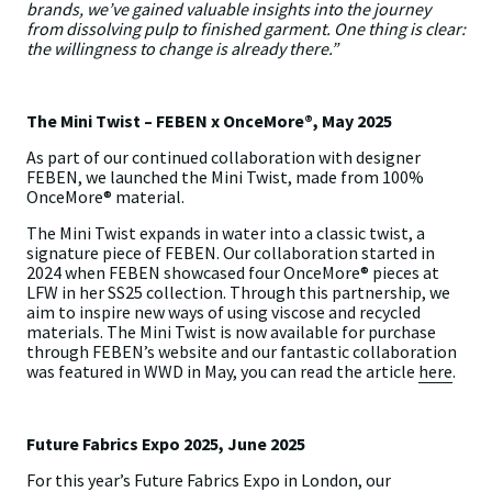
brands, we’ve gained valuable insights into the journey
from dissolving pulp to finished garment. One thing is clear:
the willingness to change is already there.”
The Mini Twist – FEBEN x OnceMore®, May 2025
As part of our continued collaboration with designer
FEBEN, we launched the Mini Twist, made from 100%
OnceMore® material.
The Mini Twist expands in water into a classic twist, a
signature piece of FEBEN. Our collaboration started in
2024 when FEBEN showcased four OnceMore® pieces at
LFW in her SS25 collection. Through this partnership, we
aim to inspire new ways of using viscose and recycled
materials. The Mini Twist is now available for purchase
through FEBEN’s website and our fantastic collaboration
was featured in WWD in May, you can read the article
here
.
Future Fabrics Expo 2025, June 2025
For this year’s Future Fabrics Expo in London, our