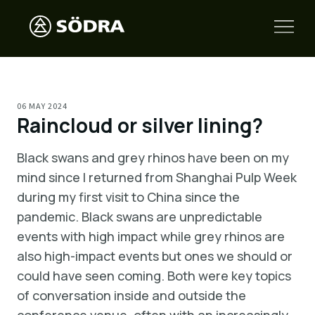
06 MAY 2024
Raincloud or silver lining?
Black swans and grey rhinos have been on my
mind since I returned from Shanghai Pulp Week
during my first visit to China since the
pandemic. Black swans are unpredictable
events with high impact while grey rhinos are
also high-impact events but ones we should or
could have seen coming. Both were key topics
of conversation inside and outside the