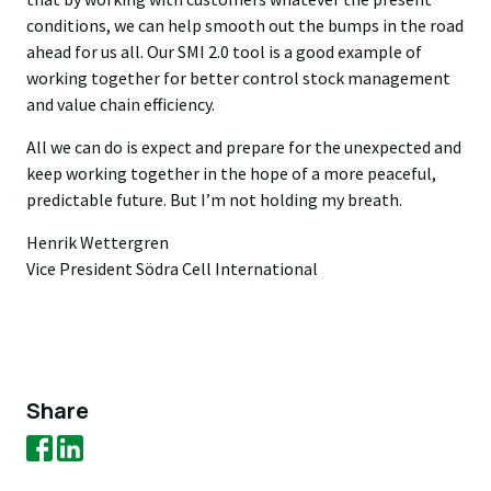
conditions, we can help smooth out the bumps in the road
ahead for us all. Our SMI 2.0 tool is a good example of
working together for better control stock management
and value chain efficiency.
All we can do is expect and prepare for the unexpected and
keep working together in the hope of a more peaceful,
predictable future. But I’m not holding my breath.
Henrik Wettergren
Vice President Södra Cell International
Share