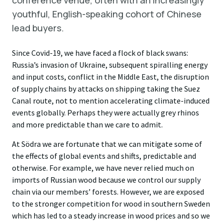
conference venue, often with an increasingly
youthful, English-speaking cohort of Chinese
lead buyers.
Since Covid-19, we have faced a flock of black swans:
Russia’s invasion of Ukraine, subsequent spiralling energy
and input costs, conflict in the Middle East, the disruption
of supply chains by attacks on shipping taking the Suez
Canal route, not to mention accelerating climate-induced
events globally. Perhaps they were actually grey rhinos
and more predictable than we care to admit.
At Södra we are fortunate that we can mitigate some of
the effects of global events and shifts, predictable and
otherwise. For example, we have never relied much on
imports of Russian wood because we control our supply
chain via our members’ forests. However, we are exposed
to the stronger competition for wood in southern Sweden
which has led to a steady increase in wood prices and so we