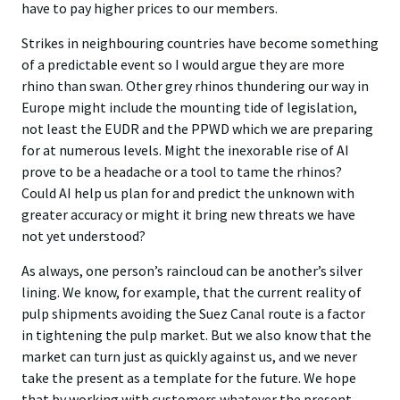
have to pay higher prices to our members.
Strikes in neighbouring countries have become something
of a predictable event so I would argue they are more
rhino than swan. Other grey rhinos thundering our way in
Europe might include the mounting tide of legislation,
not least the EUDR and the PPWD which we are preparing
for at numerous levels. Might the inexorable rise of AI
prove to be a headache or a tool to tame the rhinos?
Could AI help us plan for and predict the unknown with
greater accuracy or might it bring new threats we have
not yet understood?
As always, one person’s raincloud can be another’s silver
lining. We know, for example, that the current reality of
pulp shipments avoiding the Suez Canal route is a factor
in tightening the pulp market. But we also know that the
market can turn just as quickly against us, and we never
take the present as a template for the future. We hope
that by working with customers whatever the present