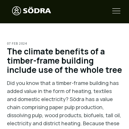
07 FEB 2024
The climate benefits of a
timber-frame building
include use of the whole tree
Did you know that a timber-frame building has
added value in the form of heating, textiles
and domestic electricity? Södra has a value
chain comprising paper pulp production,
dissolving pulp, wood products, biofuels, tall oil,
electricity and district heating. Because these