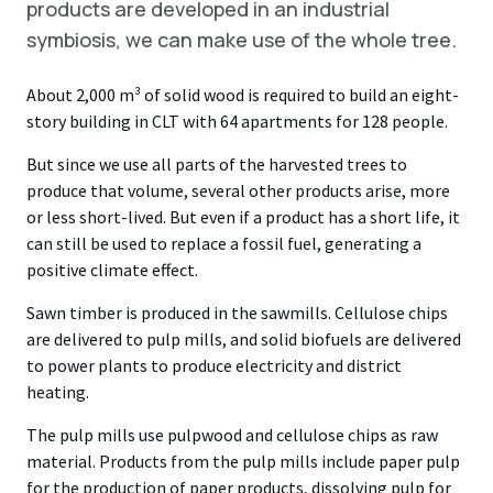
products are developed in an industrial
symbiosis, we can make use of the whole tree.
About 2,000 m³ of solid wood is required to build an eight-
story building in CLT with 64 apartments for 128 people.
But since we use all parts of the harvested trees to
produce that volume, several other products arise, more
or less short-lived. But even if a product has a short life, it
can still be used to replace a fossil fuel, generating a
positive climate effect.
Sawn timber is produced in the sawmills. Cellulose chips
are delivered to pulp mills, and solid biofuels are delivered
to power plants to produce electricity and district
heating.
The pulp mills use pulpwood and cellulose chips as raw
material. Products from the pulp mills include paper pulp
for the production of paper products, dissolving pulp for