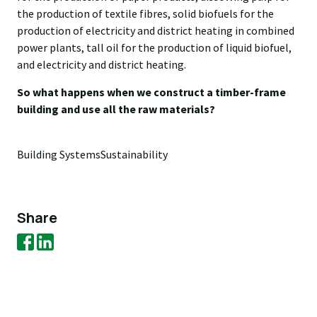
the production of textile fibres, solid biofuels for the
production of electricity and district heating in combined
power plants, tall oil for the production of liquid biofuel,
and electricity and district heating.
So what happens when we construct a timber-frame
building and use all the raw materials?
Building Systems
Sustainability
Share