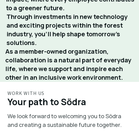
to a greener future.
Through investments in new technology
and exciting projects within the forest
industry, you’ll help shape tomorrow’s
solutions.
As a member-owned organization,
collaboration is a natural part of everyday
life, where we support and inspire each
other in an inclusive work environment.
WORK WITH US
Your path to Södra
We look forward to welcoming you to Södra
and creating a sustainable future together.