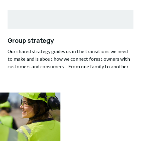
Group strategy
Our shared strategy guides us in the transitions we need
to make and is about how we connect forest owners with
customers and consumers – From one family to another.