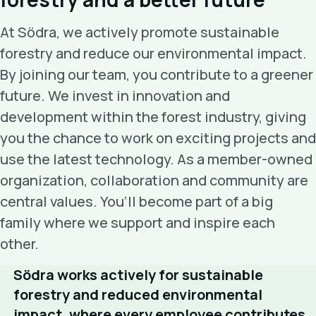
At Södra, we actively promote sustainable
forestry and reduce our environmental impact.
By joining our team, you contribute to a greener
future. We invest in innovation and
development within the forest industry, giving
you the chance to work on exciting projects and
use the latest technology. As a member-owned
organization, collaboration and community are
central values. You’ll become part of a big
family where we support and inspire each
other.
Södra works actively for sustainable
forestry and reduced environmental
impact, where every employee contributes