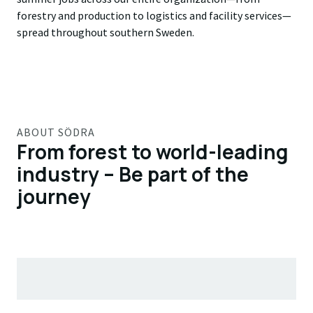
forestry and production to logistics and facility services—
spread throughout southern Sweden.
ABOUT SÖDRA
From forest to world-leading
industry – Be part of the
journey