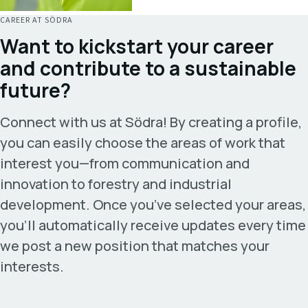
CAREER AT SÖDRA
Want to kickstart your career
and contribute to a sustainable
future?
Connect with us at Södra! By creating a profile,
you can easily choose the areas of work that
interest you—from communication and
innovation to forestry and industrial
development. Once
you’ve
selected your areas,
you’ll
automatically receive updates every time
we post a new position that matches your
interests.