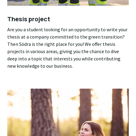
Thesis project
Are you a student looking for an opportunity to write your
thesis at a company committed to the green transition?
Then Södra is the right place for you! We offer thesis
projects in various areas, giving you the chance to dive
deep into a topic that interests you while contributing
new knowledge to our business.