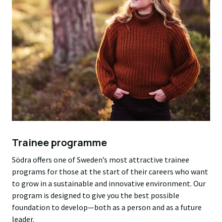
Trainee programme
Södra offers one of Sweden’s most attractive trainee
programs for those at the start of their careers who want
to grow in a sustainable and innovative environment. Our
program is designed to give you the best possible
foundation to develop—both as a person and as a future
leader.