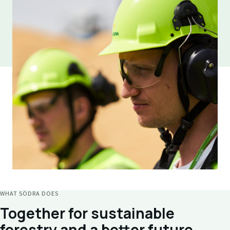
WHAT SÖDRA DOES
Together for sustainable
forestry and a better future