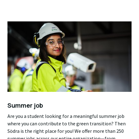
Summer job
Are you a student looking for a meaningful summer job
where you can contribute to the green transition? Then
Södra is the right place for you! We offer more than 250
summer jobs across our entire organization—from