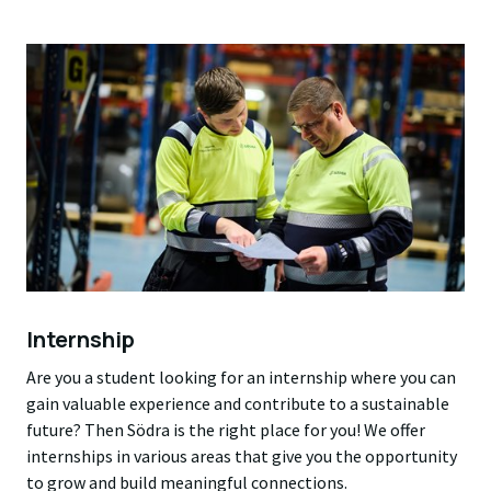
Internship
Are you a student looking for an internship where you can
gain valuable experience and contribute to a sustainable
future? Then Södra is the right place for you! We offer
internships in various areas that give you the opportunity
to grow and build meaningful connections.