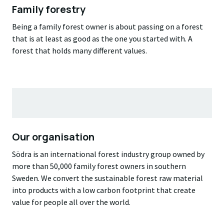
Family forestry
Being a family forest owner is about passing on a forest
that is at least as good as the one you started with. A
forest that holds many different values.
Our organisation
Södra is an international forest industry group owned by
more than 50,000 family forest owners in southern
Sweden. We convert the sustainable forest raw material
into products with a low carbon footprint that create
value for people all over the world.