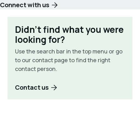
Connect with us
Didn't find what you were
looking for?
Use the search bar in the top menu or go
to our contact page to find the right
contact person.
Contact us