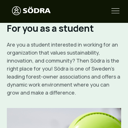
For you as a student
Are you a student interested in working for an
organization that values sustainability,
innovation, and community? Then Södra is the
right place for you! Södra is one of Sweden’s
leading forest-owner associations and offers a
dynamic work environment where you can
grow and make a difference.