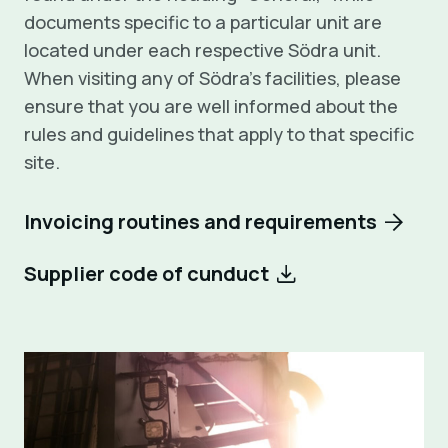
documents specific to a particular unit are
located under each respective Södra unit.
When visiting any of Södra’s facilities, please
ensure that you are well informed about the
rules and guidelines that apply to that specific
site.
Invoicing routines and requirements
Supplier code of cunduct