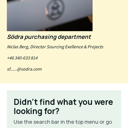
Södra purchasing department
Niclas Berg, Director Sourcing Exellence & Projects
+46 340-633 814
sf......@sodra.com
Didn't find what you were
looking for?
Use the search bar in the top menu or go