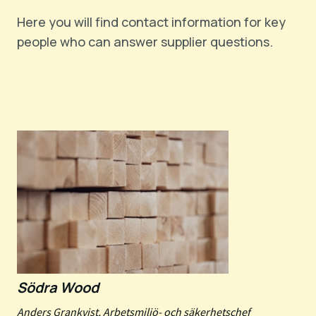
Here you will find contact information for key
people who can answer supplier questions.
Södra Wood
Anders Grankvist, Arbetsmiljö- och säkerhetschef