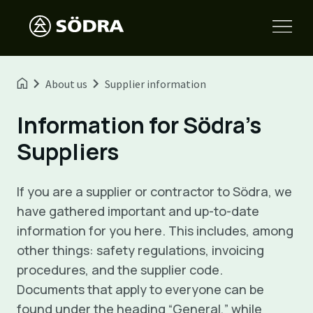
About us
Supplier information
Information for Södra’s
Suppliers
If you are a supplier or contractor to Södra, we
have gathered important and up-to-date
information for you here. This includes, among
other things: safety regulations, invoicing
procedures, and the supplier code.
Documents that apply to everyone can be
found under the heading “General,” while