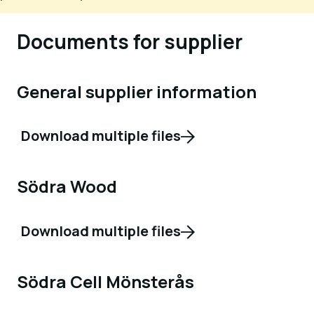
Documents for supplier
General supplier information
Download multiple files
Södra Wood
Download multiple files
Södra Cell Mönsterås