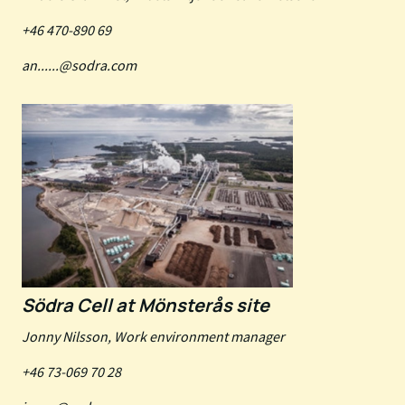
+46 470-890 69
an......@sodra.com
Södra Cell at Mönsterås site
Jonny Nilsson, Work environment manager
+46 73-069 70 28