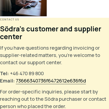
CONTACT US
Södra's customer and supplier
center
If you have questions regarding invoicing or
supplier-related matters, you're welcome to
contact our support center.
Tel:
+46 470 89 800
Email:
73666340736f6472612e636f6d
For order-specific inquiries, please start by
reaching out to the Södra purchaser or contact
person who placed the order.