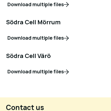
Download multiple files
Södra Cell Mörrum
Download multiple files
Södra Cell Värö
Download multiple files
Contact us