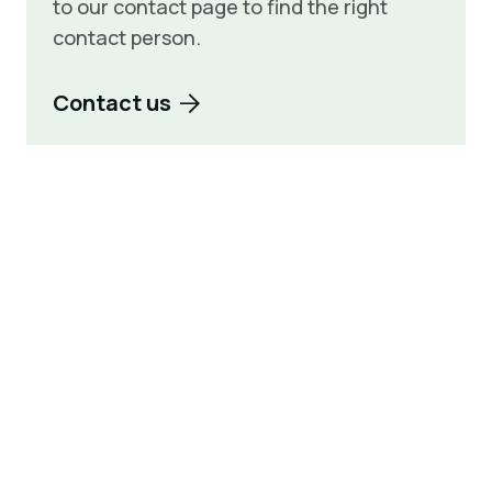
to our contact page to find the right
contact person.
Contact us