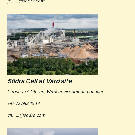
jo......@sodra.com
Södra Cell at Värö site
Christian A Olesen, Work environment manager
+46 72 583 49 14
ch......@sodra.com