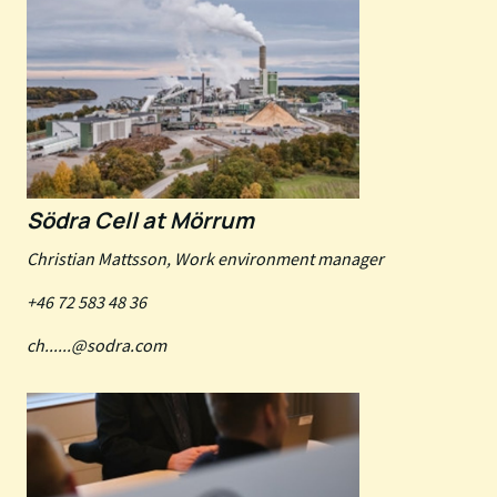
Södra Cell at Mörrum
Christian Mattsson, Work environment manager
+46 72 583 48 36
ch......@sodra.com