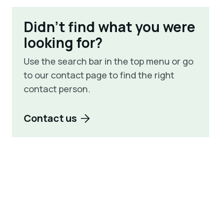
Didn't find what you were
looking for?
Use the search bar in the top menu or go
to our contact page to find the right
contact person.
Contact us