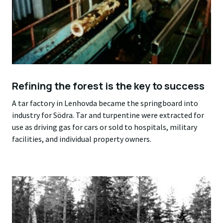
Refining the forest is the key to success
A tar factory in Lenhovda became the springboard into
industry for Södra. Tar and turpentine were extracted for
use as driving gas for cars or sold to hospitals, military
facilities, and individual property owners.