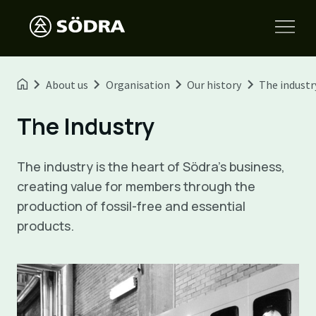
About us
Organisation
Our history
The industr
The Industry
The industry is the heart of Södra's business,
creating value for members through the
production of fossil-free and essential
products.