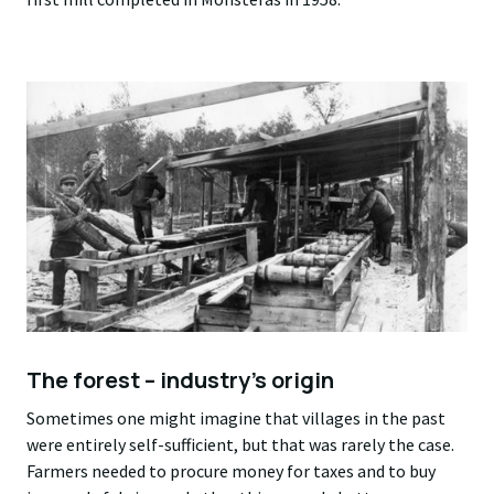
The forest – industry’s origin
Sometimes one might imagine that villages in the past
were entirely self-sufficient, but that was rarely the case.
Farmers needed to procure money for taxes and to buy