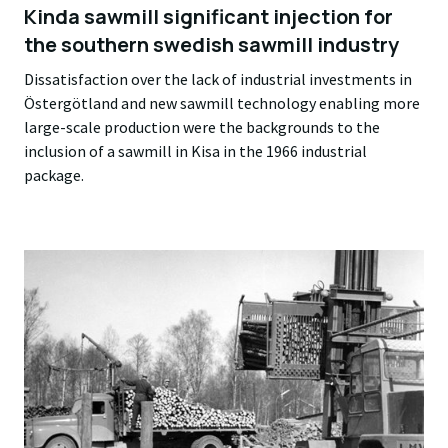
Kinda sawmill significant injection for
the southern swedish sawmill industry
Dissatisfaction over the lack of industrial investments in
Östergötland and new sawmill technology enabling more
large-scale production were the backgrounds to the
inclusion of a sawmill in Kisa in the 1966 industrial
package.