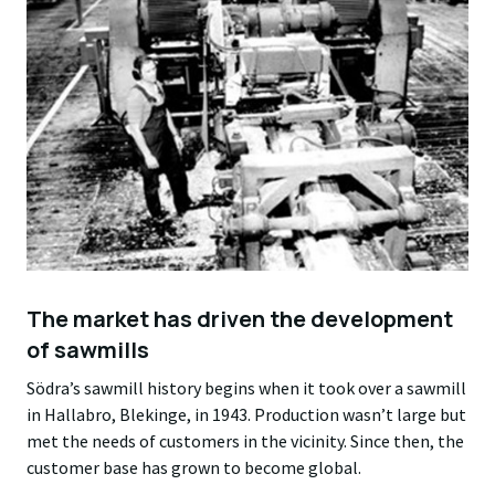
The market has driven the development
of sawmills
Södra’s sawmill history begins when it took over a sawmill
in Hallabro, Blekinge, in 1943. Production wasn’t large but
met the needs of customers in the vicinity. Since then, the
customer base has grown to become global.