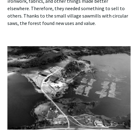
ironwork, fabrics, and other things made better
elsewhere. Therefore, they needed something to sell to
others. Thanks to the small village sawmills with circular
saws, the forest found new uses and value.