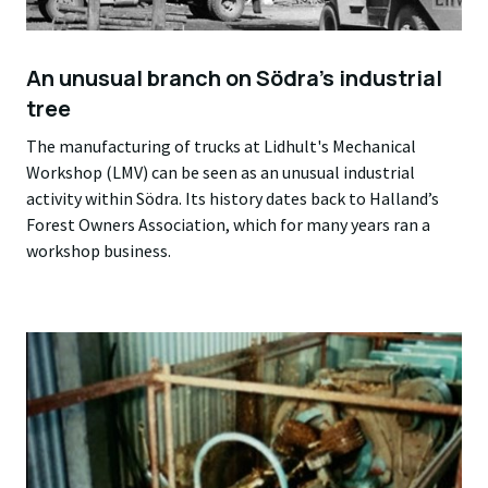
An unusual branch on Södra’s industrial
tree
The manufacturing of trucks at Lidhult's Mechanical
Workshop (LMV) can be seen as an unusual industrial
activity within Södra. Its history dates back to Halland’s
Forest Owners Association, which for many years ran a
workshop business.