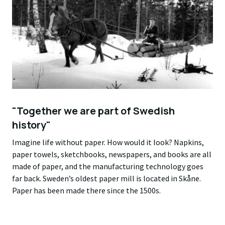
"Together we are part of Swedish
history"
Imagine life without paper. How would it look? Napkins,
paper towels, sketchbooks, newspapers, and books are all
made of paper, and the manufacturing technology goes
far back. Sweden’s oldest paper mill is located in Skåne.
Paper has been made there since the 1500s.