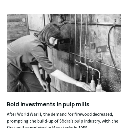
Bold investments in pulp mills
After World War II, the demand for firewood decreased,
prompting the build-up of Södra’s pulp industry, with the
first mill completed in Mönsterås in 1958.