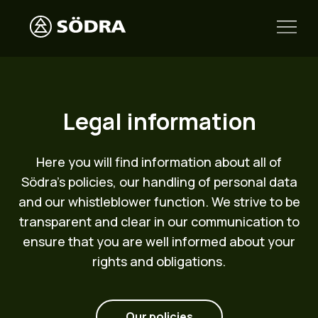
Legal information
Here you will find information about all of
Södra’s policies, our handling of personal data
and our whistleblower function. We strive to be
transparent and clear in our communication to
ensure that you are well informed about your
rights and obligations.
Our policies