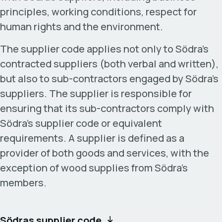
principles, working conditions, respect for
human rights and the environment.
The supplier code applies not only to Södra’s
contracted suppliers (both verbal and written),
but also to sub-contractors engaged by Södra’s
suppliers. The supplier is responsible for
ensuring that its sub-contractors comply with
Södra’s supplier code or equivalent
requirements. A supplier is defined as a
provider of both goods and services, with the
exception of wood supplies from Södra’s
members.
Södras supplier code