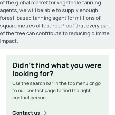
of the global market for vegetable tanning
agents, we will be able to supply enough
forest-based tanning agent for millions of
square metres of leather. Proof that every part
of the tree can contribute to reducing climate
impact.
Didn't find what you were
looking for?
Use the search bar in the top menu or go
to our contact page to find the right
contact person.
Contact us