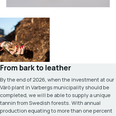
From bark to leather
By the end of 2026, when the investment at our
Värö plant in Varbergs municipality should be
completed, we will be able to supply a unique
tannin from Swedish forests. With annual
production equating to more than one percent