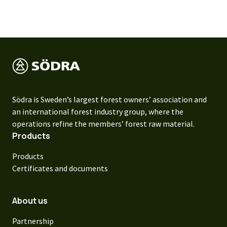
Södra is Sweden’s largest forest owners’ association and
an international forest industry group, where the
operations refine the members’ forest raw material.
Products
Products
Certificates and documents
About us
Partnership