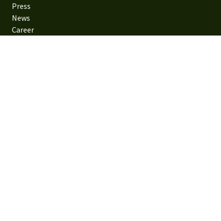
Press
News
Career
Contact us
Family forestry
Family forestry
Sustainable forestry
Contact us
Visiting address: Gösta Edströms väg 6, 352 51 Växjö,
Sweden
Postal address: SE-351 89 Växjö
Phone: +46 470 890 00
Email: info@sodra.com
Privacy Policy
Policies