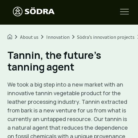
About us
Innovation
Södra’s innovation projects
Tannin, the future's
tanning agent
We took a big step into a new market with an
innovative tannin vegetable product for the
leather processing industry. Tannin extracted
from bark is a new venture for us from what is
currently an untapped resource. Our tannin is
a natural agent that reduces the dependence
on fossil chemicals with a unique provenance