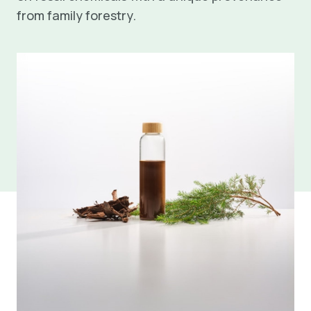
from family forestry.