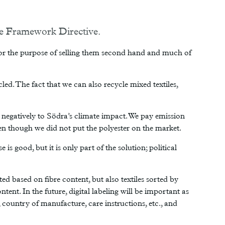
ste Framework Directive.
s for the purpose of selling them second hand and much of
ycled. The fact that we can also recycle mixed textiles,
s negatively to Södra’s climate impact. We pay emission
ven though we did not put the polyester on the market.
is good, but it is only part of the solution; political
ted based on fibre content, but also textiles sorted by
tent. In the future, digital labeling will be important as
country of manufacture, care instructions, etc., and