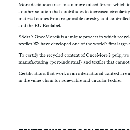
More deciduous trees mean more mixed forests which incr
another solution that contributes to increased circularit
material comes from responsible forestry and controlled
and the EU Ecolabel.
Södra’s OnceMore® is a unique process in which recycle
textiles. We have developed one of the world’s first large
To certify the recycled content of OnceMore® pulp, we u
manufacturing (post-industrial) and textiles that canno
Certifications that work in an international context are i
in the value chain for renewable and circular textiles.