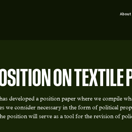
About
OSITION ON TEXTILE 
s developed a position paper where we compile wha
 we consider necessary in the form of political pro
he position will serve as a tool for the revision of pol