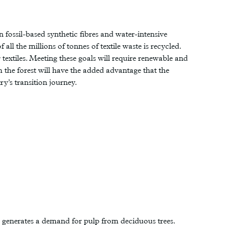
n fossil-based synthetic fibres and water-intensive
all the millions of tonnes of textile waste is recycled.
extiles. Meeting these goals will require renewable and
m the forest will have the added advantage that the
y’s transition journey.
h generates a demand for pulp from deciduous trees.