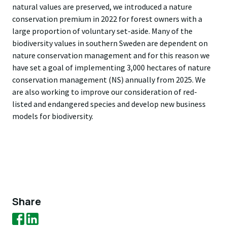
natural values are preserved, we introduced a nature
conservation premium in 2022 for forest owners with a
large proportion of voluntary set-aside. Many of the
biodiversity values in southern Sweden are dependent on
nature conservation management and for this reason we
have set a goal of implementing 3,000 hectares of nature
conservation management (NS) annually from 2025. We
are also working to improve our consideration of red-
listed and endangered species and develop new business
models for biodiversity.
Share