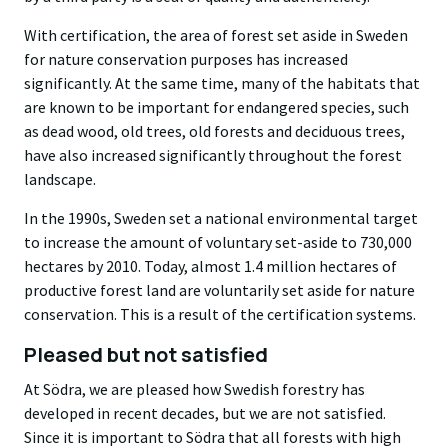
With certification, the area of forest set aside in Sweden
for nature conservation purposes has increased
significantly. At the same time, many of the habitats that
are known to be important for endangered species, such
as dead wood, old trees, old forests and deciduous trees,
have also increased significantly throughout the forest
landscape.
In the 1990s, Sweden set a national environmental target
to increase the amount of voluntary set-aside to 730,000
hectares by 2010. Today, almost 1.4 million hectares of
productive forest land are voluntarily set aside for nature
conservation. This is a result of the certification systems.
Pleased but not satisfied
At Södra, we are pleased how Swedish forestry has
developed in recent decades, but we are not satisfied.
Since it is important to Södra that all forests with high