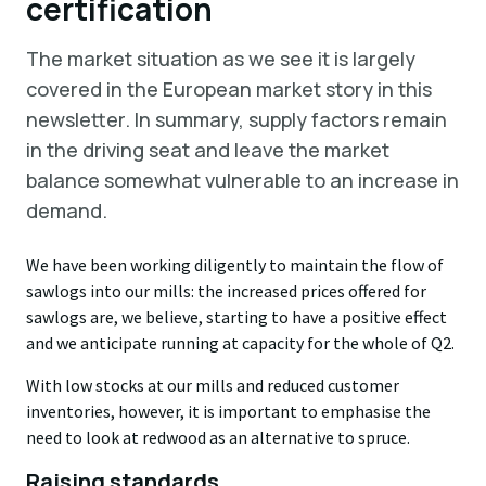
certification
The market situation as we see it is largely
covered in the European market story in this
newsletter. In summary, supply factors remain
in the driving seat and leave the market
balance somewhat vulnerable to an increase in
demand.
We have been working diligently to maintain the flow of
sawlogs into our mills: the increased prices offered for
sawlogs are, we believe, starting to have a positive effect
and we anticipate running at capacity for the whole of Q2.
With low stocks at our mills and reduced customer
inventories, however, it is important to emphasise the
need to look at redwood as an alternative to spruce.
Raising standards