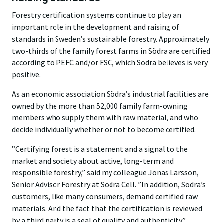
Forestry certification systems continue to play an
important role in the development and raising of
standards in Sweden’s sustainable forestry. Approximately
two-thirds of the family forest farms in Södra are certified
according to PEFC and/or FSC, which Södra believes is very
positive.
As an economic association Södra’s industrial facilities are
owned by the more than 52,000 family farm-owning
members who supply them with raw material, and who
decide individually whether or not to become certified.
”Certifying forest is a statement and a signal to the
market and society about active, long-term and
responsible forestry,” said my colleague Jonas Larsson,
Senior Advisor Forestry at Södra Cell. ”In addition, Södra’s
customers, like many consumers, demand certified raw
materials. And the fact that the certification is reviewed
by a third party is a seal of quality and authenticity.”