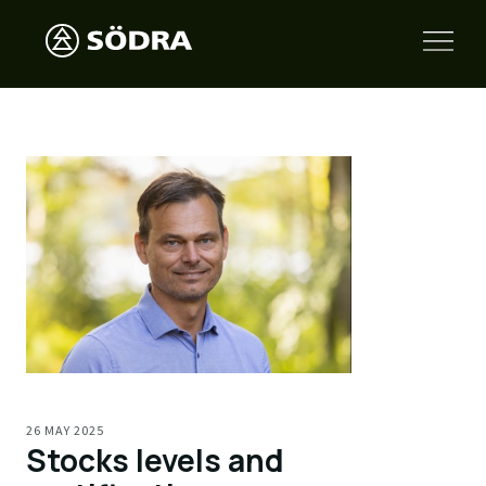
26 MAY 2025
Stocks levels and