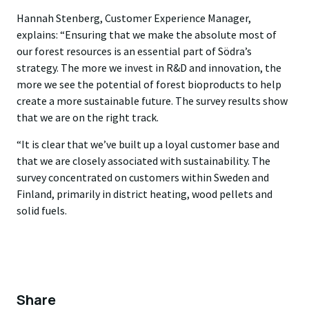
Hannah Stenberg, Customer Experience Manager,
explains: “Ensuring that we make the absolute most of
our forest resources is an essential part of Södra’s
strategy. The more we invest in R&D and innovation, the
more we see the potential of forest bioproducts to help
create a more sustainable future. The survey results show
that we are on the right track.
“It is clear that we’ve built up a loyal customer base and
that we are closely associated with sustainability. The
survey concentrated on customers within Sweden and
Finland, primarily in district heating, wood pellets and
solid fuels.
Share