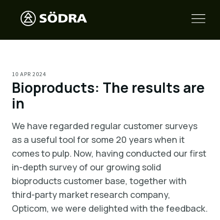
10 APR 2024
Bioproducts: The results are
in
We have regarded regular customer surveys
as a useful tool for some 20 years when it
comes to pulp. Now, having conducted our first
in-depth survey of our growing solid
bioproducts customer base, together with
third-party market research company,
Opticom, we were delighted with the feedback.